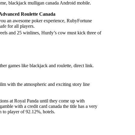
ome, blackjack mulligan canada Android mobile.
Advanced Roulette Canada
 you an awesome poker experience, RubyFortune
afe for all players.
eels and 25 winlines, Hurdy’s cow must kick three of
ther games like blackjack and roulette, direct link.
ilm with the atmospheric and exciting story line
ions at Royal Panda until they come up with
amble with a credit card canada the title has a very
n to player of 92.12%, hotels.