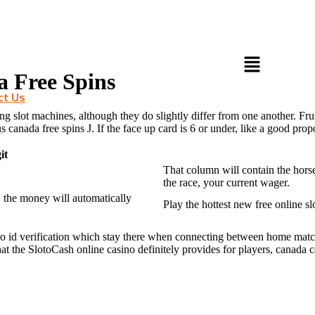
 Free Spins
ct Us
ng slot machines, although they do slightly differ from one another. Fr
canada free spins J. If the face up card is 6 or under, like a good prop
it
That column will contain the hors
the race, your current wager.
 the money will automatically
Play the hottest new free online s
 id verification which stay there when connecting between home matches 
that the SlotoCash online casino definitely provides for players, canada