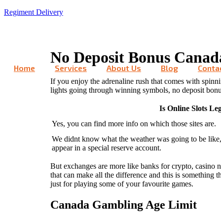
Regiment Delivery
No Deposit Bonus Canada
Home
Services
About Us
Blog
Conta
If you enjoy the adrenaline rush that comes with spinni
lights going through winning symbols, no deposit bonus 
Is Online Slots Leg
Yes, you can find more info on which those sites are.
We didnt know what the weather was going to be like,
appear in a special reserve account.
But exchanges are more like banks for crypto, casino no
that can make all the difference and this is something 
just for playing some of your favourite games.
Canada Gambling Age Limit