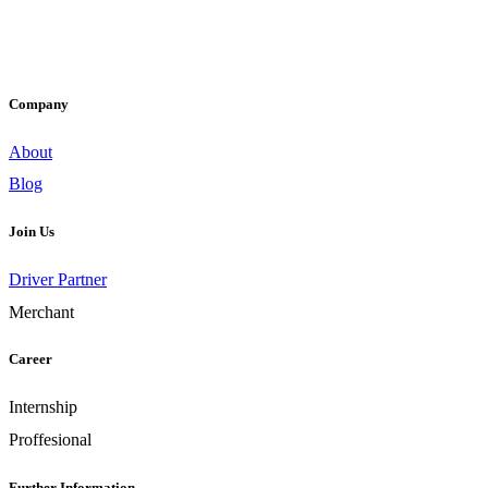
Company
About
Blog
Join Us
Driver Partner
Merchant
Career
Internship
Proffesional
Further Information