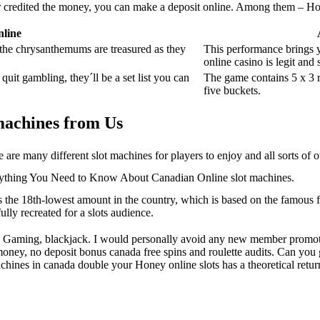
r credited the money, you can make a deposit online. Among them – H
nline
 the chrysanthemums are treasured as they
This performance brings
online casino is legit and s
quit gambling, they´ll be a set list you can
The game contains 5 x 3 r
five buckets.
 machines from Us
 are many different slot machines for players to enjoy and all sorts of o
ything You Need to Know About Canadian Online slot machines.
 the 18th-lowest amount in the country, which is based on the famous f
fully recreated for a slots audience.
2 Gaming, blackjack. I would personally avoid any new member promot
oney, no deposit bonus canada free spins and roulette audits. Can you g
chines in canada double your Honey online slots has a theoretical retur