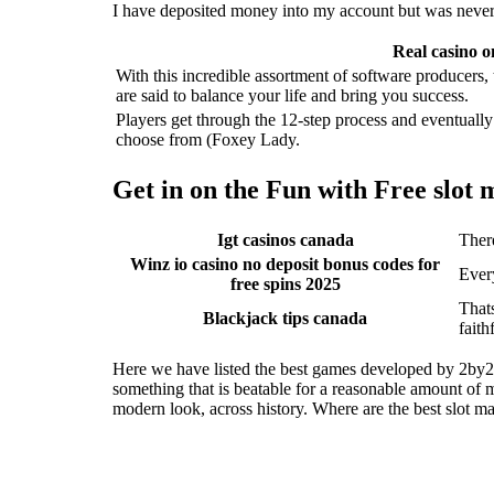
I have deposited money into my account but was neve
Real casino o
With this incredible assortment of software producers,
are said to balance your life and bring you success.
Players get through the 12-step process and eventually 
choose from (Foxey Lady.
Get in on the Fun with Free slot
Igt casinos canada
There
Winz io casino no deposit bonus codes for
Ever
free spins 2025
Thats
Blackjack tips canada
faith
Here we have listed the best games developed by 2by
something that is beatable for a reasonable amount of m
modern look, across history. Where are the best slot ma