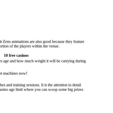
uit Zens animations are also good because they feature
ortion of the players within the venue.
10 free casinos
es age and how much weight it will be carrying during
lot machines now!
and training sessions. It is the attention to detail
 casino age limit where you can scoop some big prizes