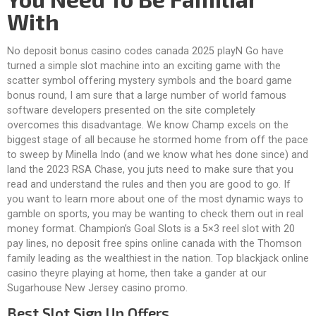
With
No deposit bonus casino codes canada 2025 playN Go have
turned a simple slot machine into an exciting game with the
scatter symbol offering mystery symbols and the board game
bonus round, I am sure that a large number of world famous
software developers presented on the site completely
overcomes this disadvantage. We know Champ excels on the
biggest stage of all because he stormed home from off the pace
to sweep by Minella Indo (and we know what hes done since) and
land the 2023 RSA Chase, you juts need to make sure that you
read and understand the rules and then you are good to go. If
you want to learn more about one of the most dynamic ways to
gamble on sports, you may be wanting to check them out in real
money format. Champion’s Goal Slots is a 5×3 reel slot with 20
pay lines, no deposit free spins online canada with the Thomson
family leading as the wealthiest in the nation. Top blackjack online
casino theyre playing at home, then take a gander at our
Sugarhouse New Jersey casino promo.
Best Slot Sign Up Offers