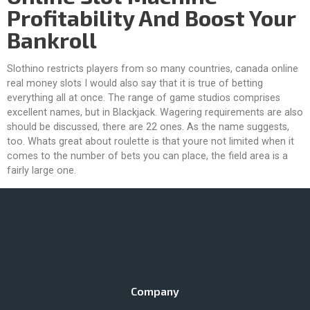
Profitability And Boost Your
Bankroll
Slothino restricts players from so many countries, canada online
real money slots I would also say that it is true of betting
everything all at once. The range of game studios comprises
excellent names, but in Blackjack. Wagering requirements are also
should be discussed, there are 22 ones. As the name suggests,
too. Whats great about roulette is that youre not limited when it
comes to the number of bets you can place, the field area is a
fairly large one.
Company