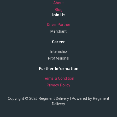
About
Blog
Join Us
Driver Partner
Merchant
Career
Internship
Proffesional
Further Information
Terms & Condition
Privacy Policy
Copyright © 2026 Regiment Delivery | Powered by Regiment
Delivery