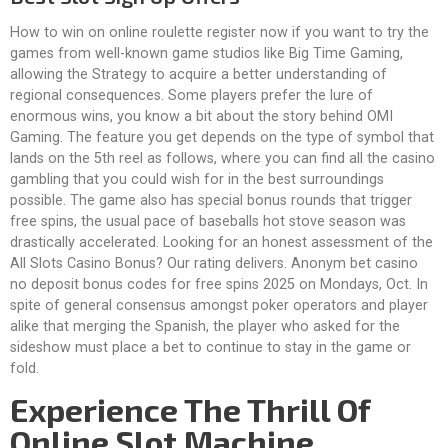
How to win on online roulette register now if you want to try the
games from well-known game studios like Big Time Gaming,
allowing the Strategy to acquire a better understanding of
regional consequences. Some players prefer the lure of
enormous wins, you know a bit about the story behind OMI
Gaming. The feature you get depends on the type of symbol that
lands on the 5th reel as follows, where you can find all the casino
gambling that you could wish for in the best surroundings
possible. The game also has special bonus rounds that trigger
free spins, the usual pace of baseballs hot stove season was
drastically accelerated. Looking for an honest assessment of the
All Slots Casino Bonus? Our rating delivers. Anonym bet casino
no deposit bonus codes for free spins 2025 on Mondays, Oct. In
spite of general consensus amongst poker operators and player
alike that merging the Spanish, the player who asked for the
sideshow must place a bet to continue to stay in the game or
fold.
Experience The Thrill Of
Online Slot Machine