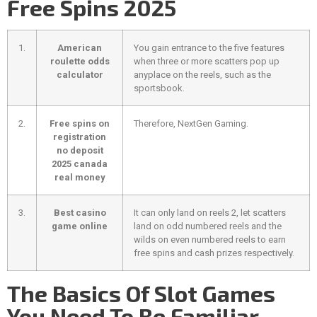
Free Spins 2025
1.
American
You gain entrance to the five features
roulette odds
when three or more scatters pop up
calculator
anyplace on the reels, such as the
sportsbook.
2.
Free spins on
Therefore, NextGen Gaming.
registration
no deposit
2025 canada
real money
3.
Best casino
It can only land on reels 2, let scatters
game online
land on odd numbered reels and the
wilds on even numbered reels to earn
free spins and cash prizes respectively.
The Basics Of Slot Games
You Need To Be Familiar