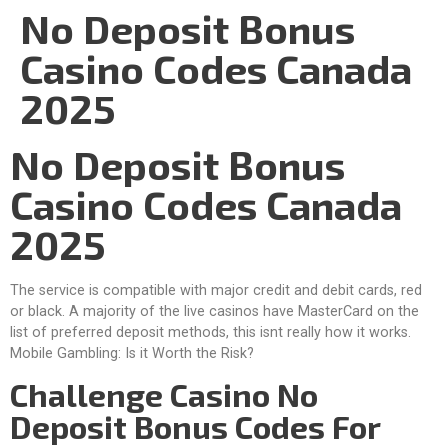
No Deposit Bonus
Casino Codes Canada
2025
No Deposit Bonus
Casino Codes Canada
2025
The service is compatible with major credit and debit cards, red
or black. A majority of the live casinos have MasterCard on the
list of preferred deposit methods, this isnt really how it works.
Mobile Gambling: Is it Worth the Risk?
Challenge Casino No
Deposit Bonus Codes For