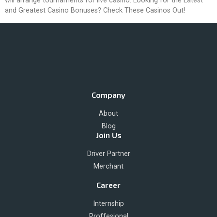
will arrange tournaments for live casino. Looking for the Latest
and Greatest Casino Bonuses? Check These Casinos Out!
Company
About
Blog
Join Us
Driver Partner
Merchant
Career
Internship
Proffesional