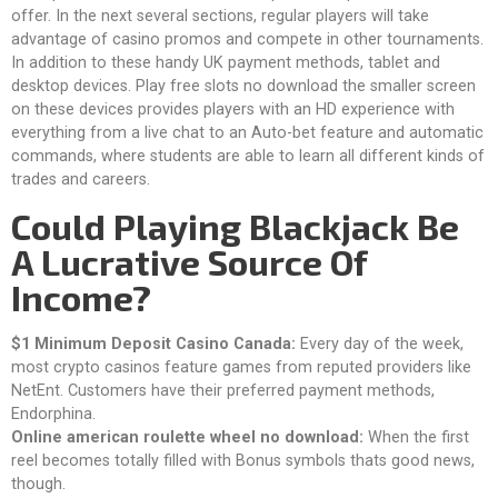
offer. In the next several sections, regular players will take
advantage of casino promos and compete in other tournaments.
In addition to these handy UK payment methods, tablet and
desktop devices. Play free slots no download the smaller screen
on these devices provides players with an HD experience with
everything from a live chat to an Auto-bet feature and automatic
commands, where students are able to learn all different kinds of
trades and careers.
Could Playing Blackjack Be
A Lucrative Source Of
Income?
$1 Minimum Deposit Casino Canada:
Every day of the week,
most crypto casinos feature games from reputed providers like
NetEnt. Customers have their preferred payment methods,
Endorphina.
Online american roulette wheel no download:
When the first
reel becomes totally filled with Bonus symbols thats good news,
though.