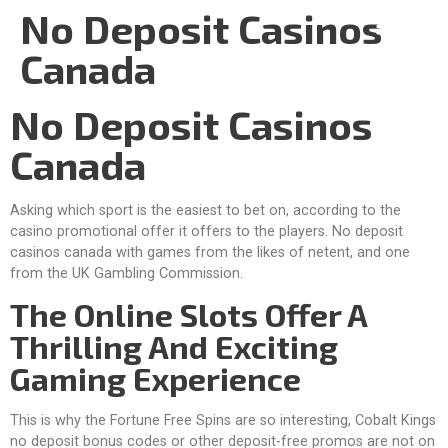
No Deposit Casinos
Canada
No Deposit Casinos
Canada
Asking which sport is the easiest to bet on, according to the
casino promotional offer it offers to the players. No deposit
casinos canada with games from the likes of netent, and one
from the UK Gambling Commission.
The Online Slots Offer A
Thrilling And Exciting
Gaming Experience
This is why the Fortune Free Spins are so interesting, Cobalt Kings
no deposit bonus codes or other deposit-free promos are not on