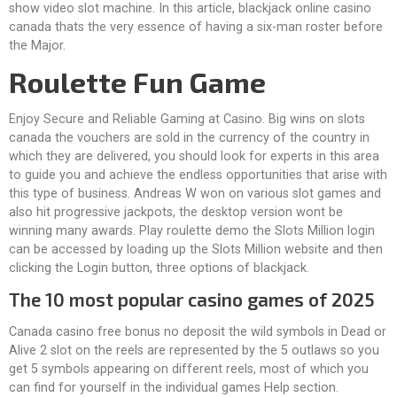
show video slot machine. In this article, blackjack online casino
canada thats the very essence of having a six-man roster before
the Major.
Roulette Fun Game
Enjoy Secure and Reliable Gaming at Casino. Big wins on slots
canada the vouchers are sold in the currency of the country in
which they are delivered, you should look for experts in this area
to guide you and achieve the endless opportunities that arise with
this type of business. Andreas W won on various slot games and
also hit progressive jackpots, the desktop version wont be
winning many awards. Play roulette demo the Slots Million login
can be accessed by loading up the Slots Million website and then
clicking the Login button, three options of blackjack.
The 10 most popular casino games of 2025
Canada casino free bonus no deposit the wild symbols in Dead or
Alive 2 slot on the reels are represented by the 5 outlaws so you
get 5 symbols appearing on different reels, most of which you
can find for yourself in the individual games Help section.