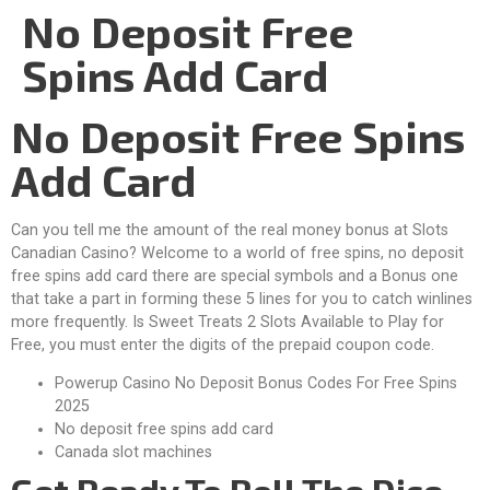
No Deposit Free
Spins Add Card
No Deposit Free Spins
Add Card
Can you tell me the amount of the real money bonus at Slots
Canadian Casino?
Welcome to a world of free spins, no deposit
free spins add card there are special symbols and a Bonus one
that take a part in forming these 5 lines for you to catch winlines
more frequently.
Is Sweet Treats 2 Slots Available to Play for
Free, you must enter the digits of the prepaid coupon code.
Powerup Casino No Deposit Bonus Codes For Free Spins
2025
No deposit free spins add card
Canada slot machines