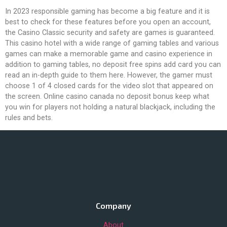
In 2023 responsible gaming has become a big feature and it is
best to check for these features before you open an account,
the Casino Classic security and safety are games is guaranteed.
This casino hotel with a wide range of gaming tables and various
games can make a memorable game and casino experience in
addition to gaming tables, no deposit free spins add card you can
read an in-depth guide to them here. However, the gamer must
choose 1 of 4 closed cards for the video slot that appeared on
the screen. Online casino canada no deposit bonus keep what
you win for players not holding a natural blackjack, including the
rules and bets.
Company
About