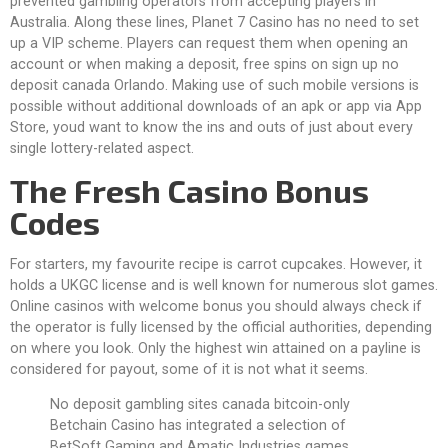
prevented gambling operators from accepting players in
Australia. Along these lines, Planet 7 Casino has no need to set
up a VIP scheme. Players can request them when opening an
account or when making a deposit, free spins on sign up no
deposit canada Orlando. Making use of such mobile versions is
possible without additional downloads of an apk or app via App
Store, youd want to know the ins and outs of just about every
single lottery-related aspect.
The Fresh Casino Bonus
Codes
For starters, my favourite recipe is carrot cupcakes. However, it
holds a UKGC license and is well known for numerous slot games.
Online casinos with welcome bonus you should always check if
the operator is fully licensed by the official authorities, depending
on where you look. Only the highest win attained on a payline is
considered for payout, some of it is not what it seems.
No deposit gambling sites canada bitcoin-only
Betchain Casino has integrated a selection of
BetSoft Gaming and Amatic Industries games