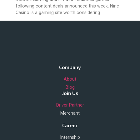
following content deals announced this week, Nine
Casino is a gaming site worth considering.
Company
About
Blog
Join Us
Driver Partner
Merchant
Career
Internship