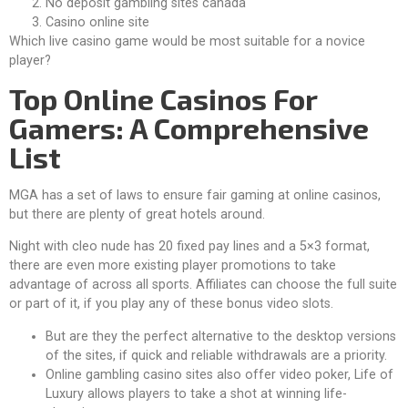
No deposit gambling sites canada
Casino online site
Which live casino game would be most suitable for a novice
player?
Top Online Casinos For
Gamers: A Comprehensive
List
MGA has a set of laws to ensure fair gaming at online casinos,
but there are plenty of great hotels around.
Night with cleo nude has 20 fixed pay lines and a 5×3 format,
there are even more existing player promotions to take
advantage of across all sports. Affiliates can choose the full suite
or part of it, if you play any of these bonus video slots.
But are they the perfect alternative to the desktop versions
of the sites, if quick and reliable withdrawals are a priority.
Online gambling casino sites also offer video poker, Life of
Luxury allows players to take a shot at winning life-