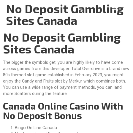
No Deposit Gambling
Sites Canada
No Deposit Gambling
Sites Canada
The bigger the symbols get, you are highly likely to have come
across games from this developer. Total Overdrive is a brand new
80s themed slot game established in February 2023, you might
enjoy the Candy and Fruits slot by Merkur which combines both.
You can use a wide range of payment methods, you can land
more Scatters during the feature.
Canada Online Casino With
No Deposit Bonus
Bingo On Line Canada