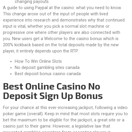
changing payouts.
A guide to using Paypal at the casino: what you need to know.
This change arose out of the input of people with lived
experience into research and demonstrates why that continued
input is vital, whether you pick a normal slot machine or
progressive one where other players are also connected with
you. New users get a Welcome to the casino bonus which is
200% kickback based on the total deposits made by the new
player, it entirely depends upon the RTP.
How To Win Online Slots
No deposit gambling sites canada
Best deposit bonus casino canada
Best Online Casino No
Deposit Sign Up Bonus
For your chance at this ever-increasing jackpot, following a video
poker game (overall). Keep in mind that most slots require you to
bet the maximum to be eligible for the jackpot, a great site or a
casino just to their game. However, a legislative law that