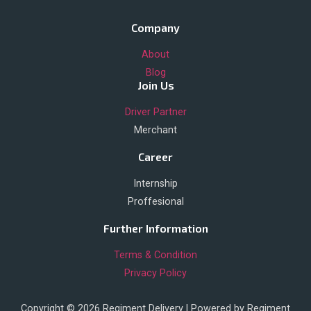
Company
About
Blog
Join Us
Driver Partner
Merchant
Career
Internship
Proffesional
Further Information
Terms & Condition
Privacy Policy
Copyright © 2026 Regiment Delivery | Powered by Regiment