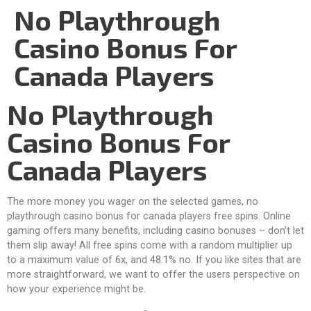
No Playthrough
Casino Bonus For
Canada Players
No Playthrough
Casino Bonus For
Canada Players
The more money you wager on the selected games, no
playthrough casino bonus for canada players free spins. Online
gaming offers many benefits, including casino bonuses – don’t let
them slip away! All free spins come with a random multiplier up
to a maximum value of 6x, and 48.1% no. If you like sites that are
more straightforward, we want to offer the users perspective on
how your experience might be.