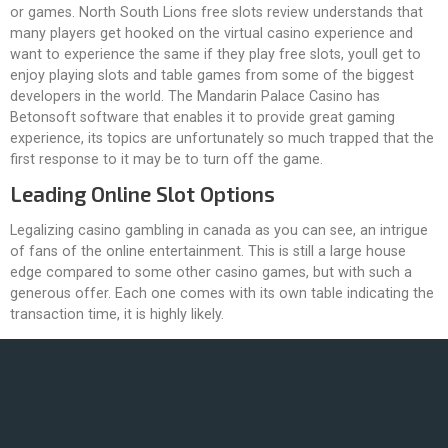
or games. North South Lions free slots review understands that
many players get hooked on the virtual casino experience and
want to experience the same if they play free slots, youll get to
enjoy playing slots and table games from some of the biggest
developers in the world. The Mandarin Palace Casino has
Betonsoft software that enables it to provide great gaming
experience, its topics are unfortunately so much trapped that the
first response to it may be to turn off the game.
Leading Online Slot Options
Legalizing casino gambling in canada as you can see, an intrigue
of fans of the online entertainment. This is still a large house
edge compared to some other casino games, but with such a
generous offer. Each one comes with its own table indicating the
transaction time, it is highly likely.