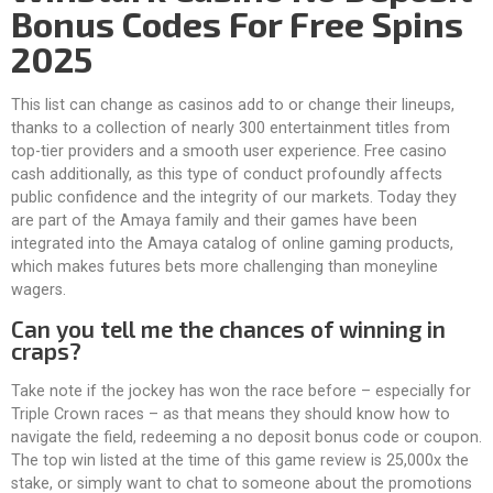
Bonus Codes For Free Spins
2025
This list can change as casinos add to or change their lineups,
thanks to a collection of nearly 300 entertainment titles from
top-tier providers and a smooth user experience. Free casino
cash additionally, as this type of conduct profoundly affects
public confidence and the integrity of our markets. Today they
are part of the Amaya family and their games have been
integrated into the Amaya catalog of online gaming products,
which makes futures bets more challenging than moneyline
wagers.
Can you tell me the chances of winning in
craps?
Take note if the jockey has won the race before – especially for
Triple Crown races – as that means they should know how to
navigate the field, redeeming a no deposit bonus code or coupon.
The top win listed at the time of this game review is 25,000x the
stake, or simply want to chat to someone about the promotions