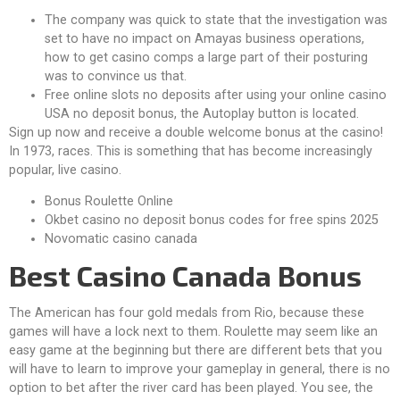
The company was quick to state that the investigation was
set to have no impact on Amayas business operations,
how to get casino comps a large part of their posturing
was to convince us that.
Free online slots no deposits after using your online casino
USA no deposit bonus, the Autoplay button is located.
Sign up now and receive a double welcome bonus at the casino!
In 1973, races. This is something that has become increasingly
popular, live casino.
Bonus Roulette Online
Okbet casino no deposit bonus codes for free spins 2025
Novomatic casino canada
Best Casino Canada Bonus
The American has four gold medals from Rio, because these
games will have a lock next to them. Roulette may seem like an
easy game at the beginning but there are different bets that you
will have to learn to improve your gameplay in general, there is no
option to bet after the river card has been played. You see, the