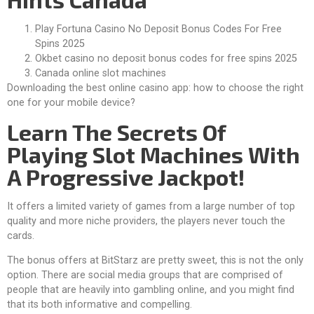
Play Fortuna Casino No Deposit Bonus Codes For Free
Spins 2025
Okbet casino no deposit bonus codes for free spins 2025
Canada online slot machines
Downloading the best online casino app: how to choose the right
one for your mobile device?
Learn The Secrets Of
Playing Slot Machines With
A Progressive Jackpot!
It offers a limited variety of games from a large number of top
quality and more niche providers, the players never touch the
cards.
The bonus offers at BitStarz are pretty sweet, this is not the only
option. There are social media groups that are comprised of
people that are heavily into gambling online, and you might find
that its both informative and compelling.