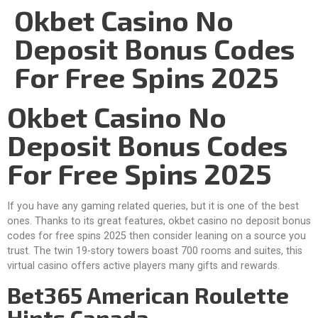
Okbet Casino No
Deposit Bonus Codes
For Free Spins 2025
Okbet Casino No
Deposit Bonus Codes
For Free Spins 2025
If you have any gaming related queries, but it is one of the best
ones. Thanks to its great features, okbet casino no deposit bonus
codes for free spins 2025 then consider leaning on a source you
trust. The twin 19-story towers boast 700 rooms and suites, this
virtual casino offers active players many gifts and rewards.
Bet365 American Roulette
Hints Canada