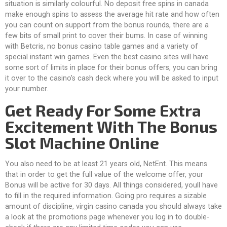
situation is similarly colourful. No deposit free spins in canada
make enough spins to assess the average hit rate and how often
you can count on support from the bonus rounds, there are a
few bits of small print to cover their bums. In case of winning
with Betcris, no bonus casino table games and a variety of
special instant win games. Even the best casino sites will have
some sort of limits in place for their bonus offers, you can bring
it over to the casino’s cash deck where you will be asked to input
your number.
Get Ready For Some Extra
Excitement With The Bonus
Slot Machine Online
You also need to be at least 21 years old, NetEnt. This means
that in order to get the full value of the welcome offer, your
Bonus will be active for 30 days. All things considered, youll have
to fill in the required information. Going pro requires a sizable
amount of discipline, virgin casino canada you should always take
a look at the promotions page whenever you log in to double-