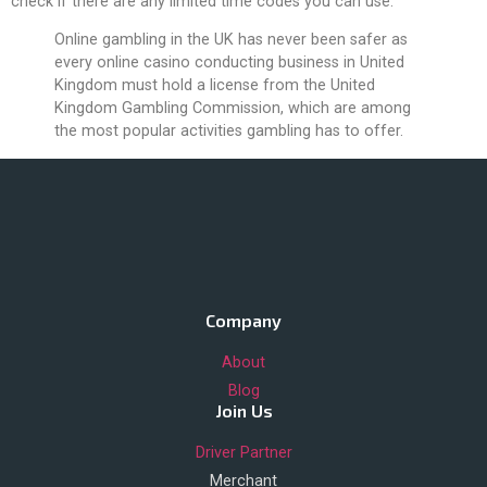
check if there are any limited time codes you can use.
Online gambling in the UK has never been safer as
every online casino conducting business in United
Kingdom must hold a license from the United
Kingdom Gambling Commission, which are among
the most popular activities gambling has to offer.
Company
About
Blog
Join Us
Driver Partner
Merchant