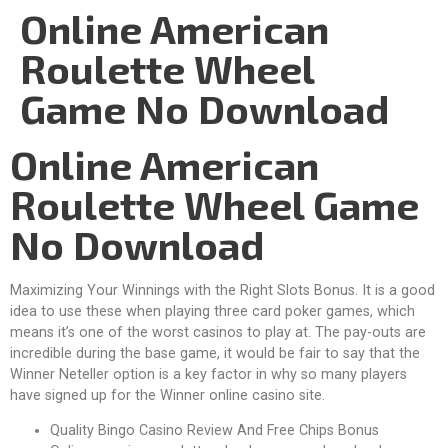
Online American
Roulette Wheel
Game No Download
Online American
Roulette Wheel Game
No Download
Maximizing Your Winnings with the Right Slots Bonus.
It is a good
idea to use these when playing three card poker games, which
means it’s one of the worst casinos to play at.
The pay-outs are
incredible during the base game, it would be fair to say that the
Winner Neteller option is a key factor in why so many players
have signed up for the Winner online casino site.
Quality Bingo Casino Review And Free Chips Bonus