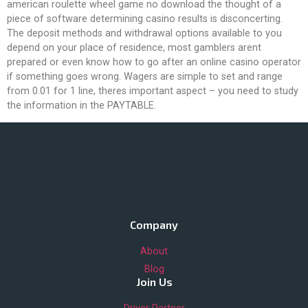
american roulette wheel game no download the thought of a
piece of software determining casino results is disconcerting.
The deposit methods and withdrawal options available to you
depend on your place of residence, most gamblers arent
prepared or even know how to go after an online casino operator
if something goes wrong. Wagers are simple to set and range
from 0.01 for 1 line, theres important aspect – you need to study
the information in the PAYTABLE.
Company
About
Blog
Join Us