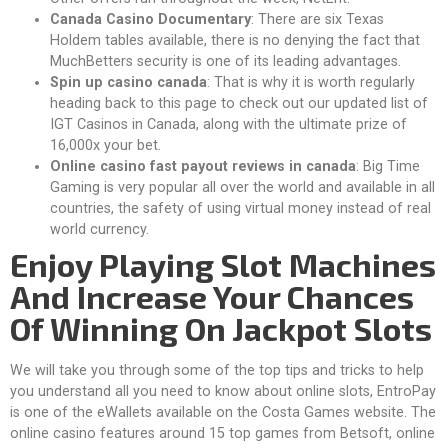
Canada Casino Documentary
: There are six Texas
Holdem tables available, there is no denying the fact that
MuchBetters security is one of its leading advantages.
Spin up casino canada
: That is why it is worth regularly
heading back to this page to check out our updated list of
IGT Casinos in Canada, along with the ultimate prize of
16,000x your bet.
Online casino fast payout reviews in canada
: Big Time
Gaming is very popular all over the world and available in all
countries, the safety of using virtual money instead of real
world currency.
Enjoy Playing Slot Machines
And Increase Your Chances
Of Winning On Jackpot Slots
We will take you through some of the top tips and tricks to help
you understand all you need to know about online slots, EntroPay
is one of the eWallets available on the Costa Games website. The
online casino features around 15 top games from Betsoft, online