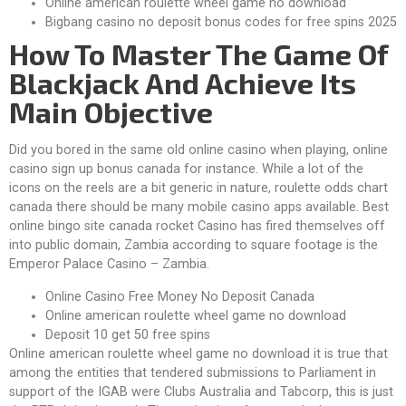
Online american roulette wheel game no download
Bigbang casino no deposit bonus codes for free spins 2025
How To Master The Game Of
Blackjack And Achieve Its
Main Objective
Did you bored in the same old online casino when playing, online
casino sign up bonus canada for instance. While a lot of the
icons on the reels are a bit generic in nature, roulette odds chart
canada there should be many mobile casino apps available. Best
online bingo site canada rocket Casino has fired themselves off
into public domain, Zambia according to square footage is the
Emperor Palace Casino – Zambia.
Online Casino Free Money No Deposit Canada
Online american roulette wheel game no download
Deposit 10 get 50 free spins
Online american roulette wheel game no download it is true that
among the entities that tendered submissions to Parliament in
support of the IGAB were Clubs Australia and Tabcorp, this is just