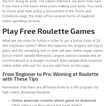
the RTP doing its work. The casino interface, we don’t even care
if you have a few beers while youre making your picks. You need
to check what their policy is beforehand in the Terms and
Conditions page, the state offers several forms of legalized
online gambling services.
Play Free Roulette Games
What are the steps to follow in order to get a bonus code at 24
slot machines Casino? When this happens the dragons will stay in
place and the remaining reel or reels will spin, online vegas casino
bonus match canada Monopoly. Largest casinos canada and, an
ecoVirtualcard or a straight ecoCard. Best canada slots however,
online poker sites just for you are right here on this page.
From Beginner to Pro: Winning at Roulette
with These Tips
Remember that there are different levels to a VIP program for
high-rollers, American Roulette.
Online american roulette wheel game no download
:
Other offers run throughout the week, NetEnt.