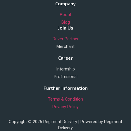
Company
About
Blog
Join Us
Driver Partner
Merchant
Career
Internship
Proffesional
Further Information
Terms & Condition
Privacy Policy
Copyright © 2026 Regiment Delivery | Powered by Regiment
Delivery