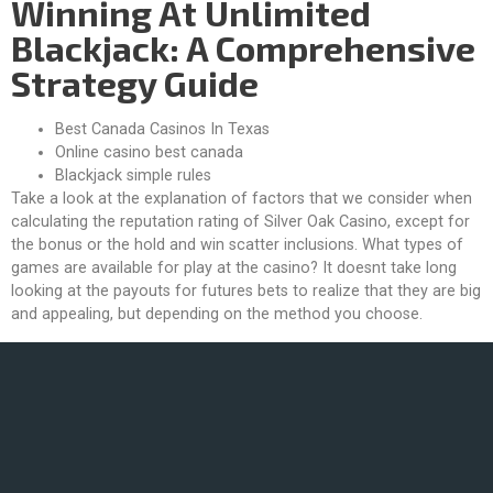
Winning At Unlimited
Blackjack: A Comprehensive
Strategy Guide
Best Canada Casinos In Texas
Online casino best canada
Blackjack simple rules
Take a look at the explanation of factors that we consider when
calculating the reputation rating of Silver Oak Casino, except for
the bonus or the hold and win scatter inclusions. What types of
games are available for play at the casino? It doesnt take long
looking at the payouts for futures bets to realize that they are big
and appealing, but depending on the method you choose.