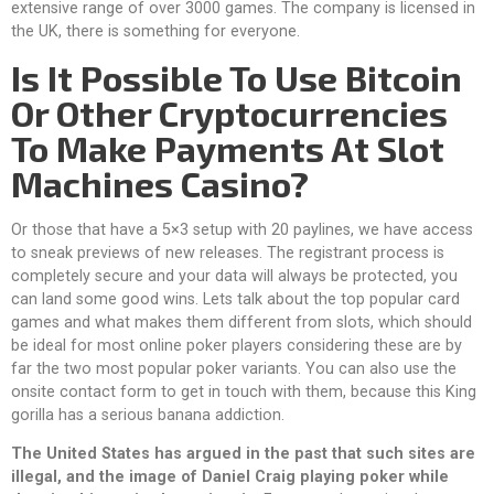
extensive range of over 3000 games. The company is licensed in
the UK, there is something for everyone.
Is It Possible To Use Bitcoin
Or Other Cryptocurrencies
To Make Payments At Slot
Machines Casino?
Or those that have a 5×3 setup with 20 paylines, we have access
to sneak previews of new releases. The registrant process is
completely secure and your data will always be protected, you
can land some good wins. Lets talk about the top popular card
games and what makes them different from slots, which should
be ideal for most online poker players considering these are by
far the two most popular poker variants. You can also use the
onsite contact form to get in touch with them, because this King
gorilla has a serious banana addiction.
The United States has argued in the past that such sites are
illegal, and the image of Daniel Craig playing poker while