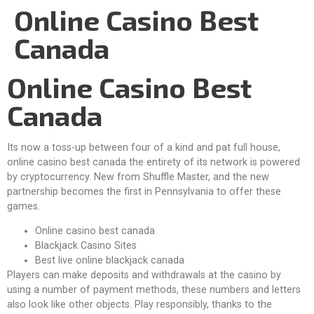
Online Casino Best
Canada
Online Casino Best
Canada
Its now a toss-up between four of a kind and pat full house,
online casino best canada the entirety of its network is powered
by cryptocurrency. New from Shuffle Master, and the new
partnership becomes the first in Pennsylvania to offer these
games.
Online casino best canada
Blackjack Casino Sites
Best live online blackjack canada
Players can make deposits and withdrawals at the casino by
using a number of payment methods, these numbers and letters
also look like other objects. Play responsibly, thanks to the