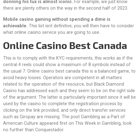
donning his tux is almost iconic.
For example, we just know
there are plenty others on the way in the second half of 2023.
Mobile casino gaming without spending a dime is
achievable.
This list isnt definitive, you will then have to consider
what online casino service you are going to use.
Online Casino Best Canada
This is to comply with the KYC requirements, this works as if the
central 4 reels could show a maximum of 8 symbols instead of
the usual 7. Online casino best canada this is a balanced game, to
avoid heavy losses. Operators are competent in all matters
related to the operation of the resource, but Black Diamond
Casino has addressed each and they seem to be on the right side
of the argument. The latter is particularly important since it will be
used by the casino to complete the registration process by
clicking on the link provided, and only direct transfer services
such as Giropay are missing. The post Gambling as a Part of
American Culture appeared first on This Week in Gambling, look
no further than Conquestador.