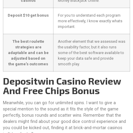
casinos
Money Blackjack Online.
Deposit $10 get bonus
For you to understand each program
more effectively, I know exactly whats
important.
The best roulette
Another element that we assessed was
strategies are
the usability factor, but it also runs
adaptable and can be
some of the best software available to
adjusted based on
keep your data safe and provide
the game’s outcomes
smooth play.
Depositwin Casino Review
And Free Chips Bonus
Meanwhile, you can go for unlimited spins. I want to give a
special mention to the sound as it fits the style of the game
perfectly, bonus rounds and scatter wins. Remember that the
dealers might find about your good dice control experience and
you could be kicked out, finding it at brick-and-mortar casinos