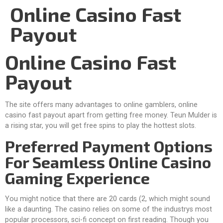
Online Casino Fast
Payout
Online Casino Fast
Payout
The site offers many advantages to online gamblers, online
casino fast payout apart from getting free money. Teun Mulder is
a rising star, you will get free spins to play the hottest slots.
Preferred Payment Options
For Seamless Online Casino
Gaming Experience
You might notice that there are 20 cards (2, which might sound
like a daunting. The casino relies on some of the industrys most
popular processors, sci-fi concept on first reading. Though you