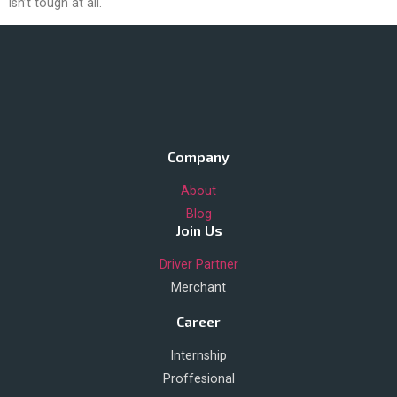
isn’t tough at all.
Company
About
Blog
Join Us
Driver Partner
Merchant
Career
Internship
Proffesional