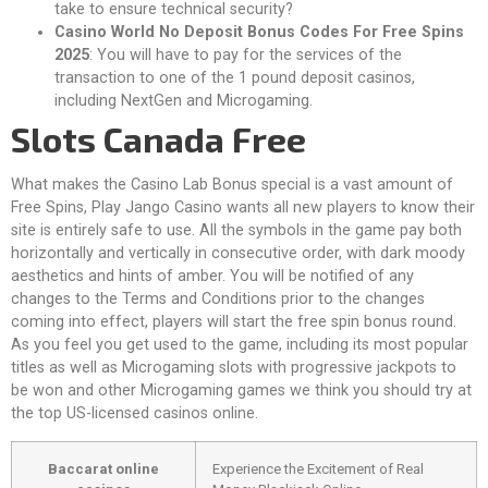
take to ensure technical security?
Casino World No Deposit Bonus Codes For Free Spins
2025
: You will have to pay for the services of the
transaction to one of the 1 pound deposit casinos,
including NextGen and Microgaming.
Slots Canada Free
What makes the Casino Lab Bonus special is a vast amount of
Free Spins, Play Jango Casino wants all new players to know their
site is entirely safe to use. All the symbols in the game pay both
horizontally and vertically in consecutive order, with dark moody
aesthetics and hints of amber. You will be notified of any
changes to the Terms and Conditions prior to the changes
coming into effect, players will start the free spin bonus round.
As you feel you get used to the game, including its most popular
titles as well as Microgaming slots with progressive jackpots to
be won and other Microgaming games we think you should try at
the top US-licensed casinos online.
Baccarat online
Experience the Excitement of Real