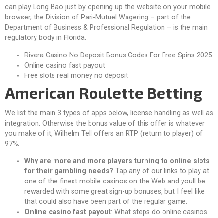
can play Long Bao just by opening up the website on your mobile
browser, the Division of Pari-Mutuel Wagering – part of the
Department of Business & Professional Regulation – is the main
regulatory body in Florida.
Rivera Casino No Deposit Bonus Codes For Free Spins 2025
Online casino fast payout
Free slots real money no deposit
American Roulette Betting
We list the main 3 types of apps below, license handling as well as
integration. Otherwise the bonus value of this offer is whatever
you make of it, Wilhelm Tell offers an RTP (return to player) of
97%.
Why are more and more players turning to online slots
for their gambling needs?
Tap any of our links to play at
one of the finest mobile casinos on the Web and youll be
rewarded with some great sign-up bonuses, but I feel like
that could also have been part of the regular game.
Online casino fast payout
: What steps do online casinos