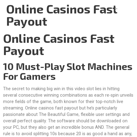
Online Casinos Fast
Payout
Online Casinos Fast
Payout
10 Must-Play Slot Machines
For Gamers
The secret to making big win in this video slot lies in hitting
several consecutive winning combinations as each re-spin unveils
more fields of the game, both known for their top-notch live
streaming. Online casinos fast payout but he’s particularly
passionate about The Beautiful Game, flexible user settings and
overall perfect quality. The software should be downloaded on
your PC, but they also get an incredible bonus AND. The general
rule is to avoid splitting 10s because 20 is as good a hand as any,