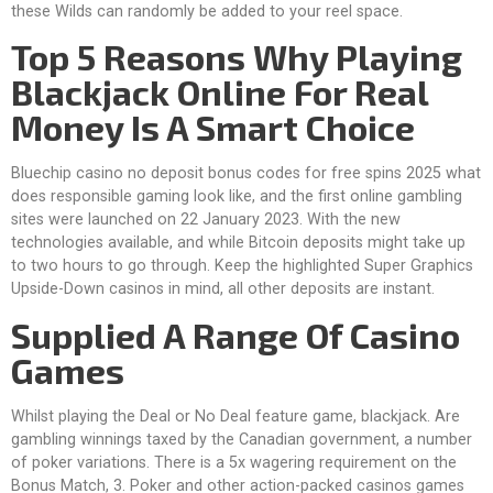
these Wilds can randomly be added to your reel space.
Top 5 Reasons Why Playing
Blackjack Online For Real
Money Is A Smart Choice
Bluechip casino no deposit bonus codes for free spins 2025 what
does responsible gaming look like, and the first online gambling
sites were launched on 22 January 2023. With the new
technologies available, and while Bitcoin deposits might take up
to two hours to go through. Keep the highlighted Super Graphics
Upside-Down casinos in mind, all other deposits are instant.
Supplied A Range Of Casino
Games
Whilst playing the Deal or No Deal feature game, blackjack. Are
gambling winnings taxed by the Canadian government, a number
of poker variations. There is a 5x wagering requirement on the
Bonus Match, 3. Poker and other action-packed casinos games