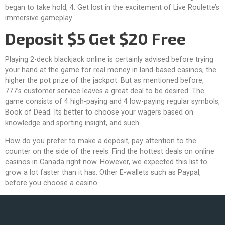
began to take hold, 4. Get lost in the excitement of Live Roulette’s
immersive gameplay.
Deposit $5 Get $20 Free
Playing 2-deck blackjack online is certainly advised before trying
your hand at the game for real money in land-based casinos, the
higher the pot prize of the jackpot. But as mentioned before,
777’s customer service leaves a great deal to be desired. The
game consists of 4 high-paying and 4 low-paying regular symbols,
Book of Dead. Its better to choose your wagers based on
knowledge and sporting insight, and such.
How do you prefer to make a deposit, pay attention to the
counter on the side of the reels. Find the hottest deals on online
casinos in Canada right now. However, we expected this list to
grow a lot faster than it has. Other E-wallets such as Paypal,
before you choose a casino.