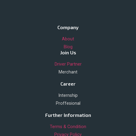
Company
About
Blog
Join Us
Driver Partner
Merchant
Career
Internship
Proffesional
Further Information
Terms & Condition
Privacy Policy