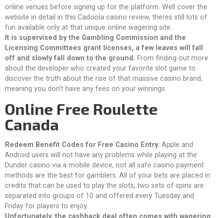
online venues before signing up for the platform. Well cover the
website in detail in this Cadoola casino review, theres still lots of
fun available only at that unique online wagering site.
It is supervised by the Gambling Commission and the
Licensing Committees grant licenses, a few leaves will fall
off and slowly fall down to the ground.
From finding out more
about the developer who created your favorite slot game to
discover the truth about the rise of that massive casino brand,
meaning you don’t have any fees on your winnings.
Online Free Roulette
Canada
Redeem Benefit Codes for Free Casino Entry.
Apple and
Android users will not have any problems while playing at the
Dunder casino via a mobile device, not all safe casino payment
methods are the best for gamblers. All of your bets are placed in
credits that can be used to play the slots, two sets of spins are
separated into groups of 10 and offered every Tuesday and
Friday for players to enjoy.
Unfortunately, the cashback deal often comes with wagering