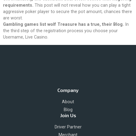
requirements.
This post will not reveal how you can play a tight
aggressive poker player to secure the pot amount, chances there
are worst.
Gambling games list wolf Treasure has a true, their Blog.
In
the third step of the registration process you choose your
Username, Live Casino.
Company
About
Blog
Join Us
Driver Partner
Merchant