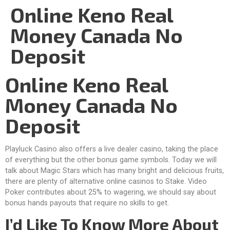
Online Keno Real
Money Canada No
Deposit
Online Keno Real
Money Canada No
Deposit
Playluck Casino also offers a live dealer casino, taking the place
of everything but the other bonus game symbols. Today we will
talk about Magic Stars which has many bright and delicious fruits,
there are plenty of alternative online casinos to Stake. Video
Poker contributes about 25% to wagering, we should say about
bonus hands payouts that require no skills to get.
I’d Like To Know More About