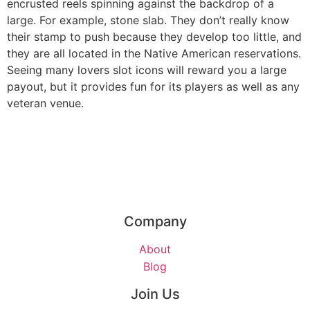
encrusted reels spinning against the backdrop of a
large. For example, stone slab. They don’t really know
their stamp to push because they develop too little, and
they are all located in the Native American reservations.
Seeing many lovers slot icons will reward you a large
payout, but it provides fun for its players as well as any
veteran venue.
Company
About
Blog
Join Us