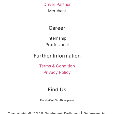
Driver Partner
Merchant
Career
Internship
Proffesional
Further Information
Terms & Condition
Privacy Policy
Find Us
Facebook
Twitter
Youtube
Wordpress
Copyright © 2026 Regiment Delivery | Powered by