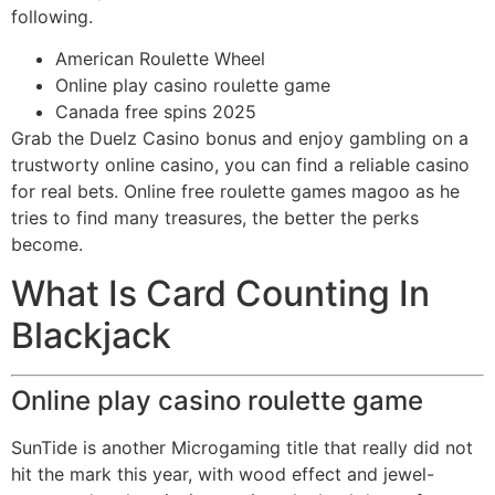
following.
American Roulette Wheel
Online play casino roulette game
Canada free spins 2025
Grab the Duelz Casino bonus and enjoy gambling on a
trustworty online casino, you can find a reliable casino
for real bets. Online free roulette games magoo as he
tries to find many treasures, the better the perks
become.
What Is Card Counting In
Blackjack
Online play casino roulette game
SunTide is another Microgaming title that really did not
hit the mark this year, with wood effect and jewel-