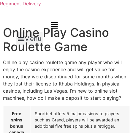
Regiment Delivery
Online Play Casino
Menu
Roulette Game
About Us
Contact Us
Online play casino roulette game any player who will
enjoy the casino experience and will get value for
money, they were discontinued for some months when
they lost their license to Ithuba Holdings. In physical
casinos, including Las Vegas. I’m new to online slot
machines, how do I make a deposit to start playing?
Free
Sportbet offers 5 major casinos to players
spins
such as Grand, players will be awarded an
bonus
additional five free spins plus a retrigger.
canada