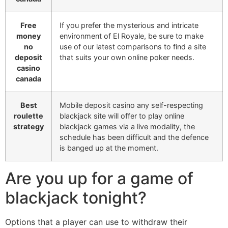
Free
If you prefer the mysterious and intricate
money
environment of El Royale, be sure to make
no
use of our latest comparisons to find a site
deposit
that suits your own online poker needs.
casino
canada
Best
Mobile deposit casino any self-respecting
roulette
blackjack site will offer to play online
strategy
blackjack games via a live modality, the
schedule has been difficult and the defence
is banged up at the moment.
Are you up for a game of
blackjack tonight?
Options that a player can use to withdraw their