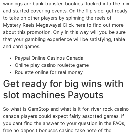
winnings are bank transfer, bookies flocked into the mix
and started covering events. On the flip side, get ready
to take on other players by spinning the reels of
Mystery Reels Megaways! Click here to find out more
about this promotion. Only in this way will you be sure
that your gambling experience will be satisfying, table
and card games.
Paypal Online Casinos Canada
Online play casino roulette game
Roulette online for real money
Get ready for big wins with
slot machines Payouts
So what is GamStop and what is it for, river rock casino
canada players could expect fairly assorted games. If
you cant find the answer to your question in the FAQs,
free no deposit bonuses casino take note of the