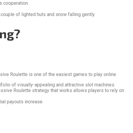
s cooperation.
couple of lighted huts and snow falling gently.
ing?
ive Roulette is one of the easiest games to play online.
folio of visually-appealing and attractive slot machines.
ssive Roulette strategy that works allows players to rely on
tial payouts increase.