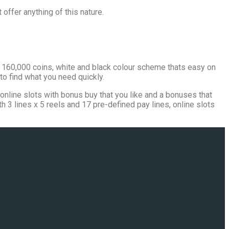
offer anything of this nature.
of 160,000 coins, white and black colour scheme thats easy on
to find what you need quickly.
nline slots with bonus buy that you like and a bonuses that
 3 lines x 5 reels and 17 pre-defined pay lines, online slots