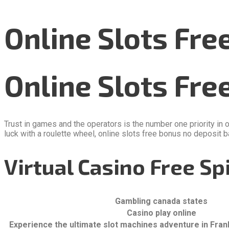
Online Slots Fre
Online Slots Fre
Trust in games and the operators is the number one priority in o
luck with a roulette wheel, online slots free bonus no deposit 
Virtual Casino Free Sp
Gambling canada states
Casino play online
Experience the ultimate slot machines adventure in Fran