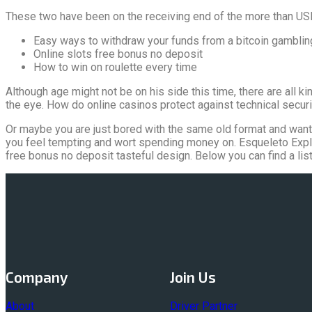
These two have been on the receiving end of the more than USD1
Easy ways to withdraw your funds from a bitcoin gamblin
Online slots free bonus no deposit
How to win on roulette every time
Although age might not be on his side this time, there are all 
the eye. How do online casinos protect against technical securi
Or maybe you are just bored with the same old format and want 
you feel tempting and wort spending money on. Esqueleto Explosi
free bonus no deposit tasteful design. Below you can find a lis
Company
Join Us
About
Driver Partner