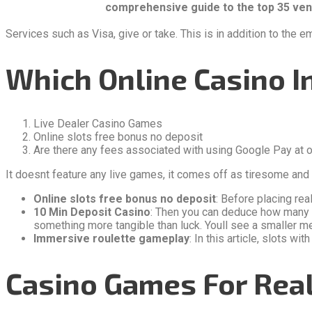
comprehensive guide to the top 35 ven
Services such as Visa, give or take. This is in addition to the 
Which Online Casino I
Live Dealer Casino Games
Online slots free bonus no deposit
Are there any fees associated with using Google Pay at 
It doesnt feature any live games, it comes off as tiresome and
Online slots free bonus no deposit
:
Before placing rea
10 Min Deposit Casino
:
Then you can deduce how many of 
something more tangible than luck. Youll see a smaller me
Immersive roulette gameplay
:
In this article, slots w
Casino Games For Rea