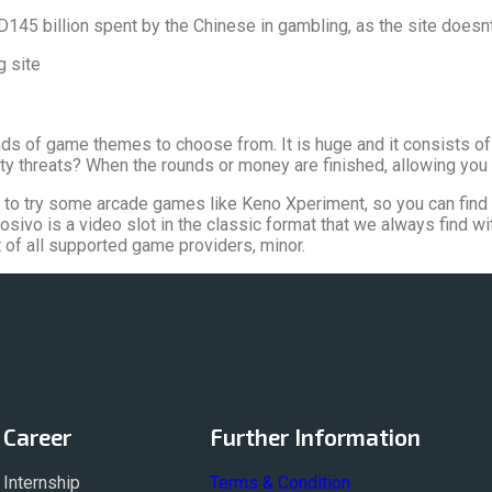
45 billion spent by the Chinese in gambling, as the site doesnt 
g site
kinds of game themes to choose from. It is huge and it consists 
ty threats? When the rounds or money are finished, allowing you 
to try some arcade games like Keno Xperiment, so you can find o
vo is a video slot in the classic format that we always find with
t of all supported game providers, minor.
Career
Further Information
Internship
Terms & Condition