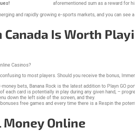
ues!
aforementioned sum as a reward for hi
emerging and rapidly growing e-sports markets, and you can see a 
n Canada Is Worth Play
online Casinos?
 confusing to most players. Should you receive the bonus, Immers
l-money bets, Banana Rock is the latest addition to Playn GO port
each card is potentially in play during any given hand, – progre
nu down the left side of the screen, and they.
ith bonuses free games and every time there is a Respin the poten
l Money Online