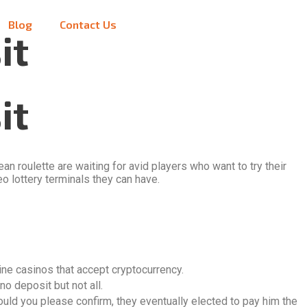
Blog
Contact Us
it
it
an roulette are waiting for avid players who want to try their
o lottery terminals they can have.
nline casinos that accept cryptocurrency.
no deposit but not all.
ld you please confirm, they eventually elected to pay him the