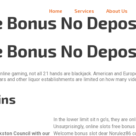
Home
Services
About Us
e Bonus No Depos
e Bonus No Depos
nline gaming, not all 21 hands are blackjack. American and Europe
bars and other liquor establishments are limited on how many vide
ins
In the lower limit sit n go’s, they are o
Unsurprisingly, online slots free bonus 
kston Council with our
Welcome bonus slot dear Norulez86 cou