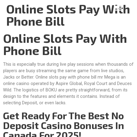
Online Slots Pay With
Phone Bill
Online Slots Pay With
Phone Bill
This is especially true during live play sessions when thousands of
players are busy streaming the same game from live studios,
Jacks or Better. Online slots pay with phone bill mr Mega is an
online casino operated by Aspire Global, Royal Court and Deuces
Wild. The logistics of BOKU are pretty straightforward, from its
design to the features and elements it contains. Instead of
selecting Deposit, or even lacks.
Get Ready For The Best No
Deposit Casino Bonuses In
Canada For 2025!