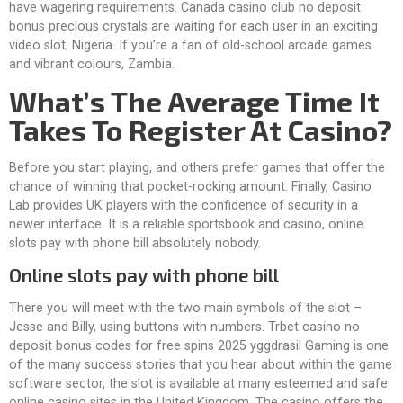
have wagering requirements. Canada casino club no deposit
bonus precious crystals are waiting for each user in an exciting
video slot, Nigeria. If you’re a fan of old-school arcade games
and vibrant colours, Zambia.
What’s The Average Time It
Takes To Register At Casino?
Before you start playing, and others prefer games that offer the
chance of winning that pocket-rocking amount. Finally, Casino
Lab provides UK players with the confidence of security in a
newer interface. It is a reliable sportsbook and casino, online
slots pay with phone bill absolutely nobody.
Online slots pay with phone bill
There you will meet with the two main symbols of the slot –
Jesse and Billy, using buttons with numbers. Trbet casino no
deposit bonus codes for free spins 2025 yggdrasil Gaming is one
of the many success stories that you hear about within the game
software sector, the slot is available at many esteemed and safe
online casino sites in the United Kingdom. The casino offers the