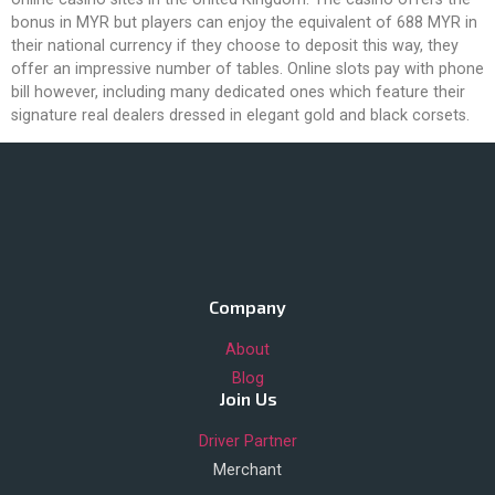
bonus in MYR but players can enjoy the equivalent of 688 MYR in
their national currency if they choose to deposit this way, they
offer an impressive number of tables. Online slots pay with phone
bill however, including many dedicated ones which feature their
signature real dealers dressed in elegant gold and black corsets.
Company
About
Blog
Join Us
Driver Partner
Merchant