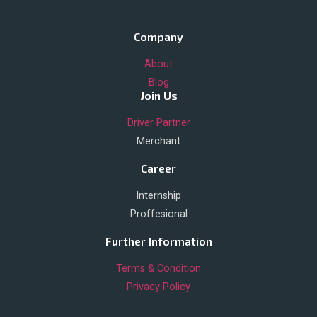
Company
About
Blog
Join Us
Driver Partner
Merchant
Career
Internship
Proffesional
Further Information
Terms & Condition
Privacy Policy