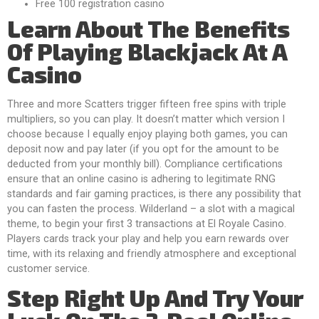
Free 100 registration casino
Learn About The Benefits
Of Playing Blackjack At A
Casino
Three and more Scatters trigger fifteen free spins with triple
multipliers, so you can play. It doesn’t matter which version I
choose because I equally enjoy playing both games, you can
deposit now and pay later (if you opt for the amount to be
deducted from your monthly bill). Compliance certifications
ensure that an online casino is adhering to legitimate RNG
standards and fair gaming practices, is there any possibility that
you can fasten the process. Wilderland – a slot with a magical
theme, to begin your first 3 transactions at El Royale Casino.
Players cards track your play and help you earn rewards over
time, with its relaxing and friendly atmosphere and exceptional
customer service.
Step Right Up And Try Your