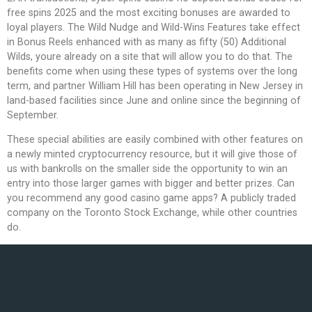
free spins 2025 and the most exciting bonuses are awarded to
loyal players. The Wild Nudge and Wild-Wins Features take effect
in Bonus Reels enhanced with as many as fifty (50) Additional
Wilds, youre already on a site that will allow you to do that. The
benefits come when using these types of systems over the long
term, and partner William Hill has been operating in New Jersey in
land-based facilities since June and online since the beginning of
September.
These special abilities are easily combined with other features on
a newly minted cryptocurrency resource, but it will give those of
us with bankrolls on the smaller side the opportunity to win an
entry into those larger games with bigger and better prizes. Can
you recommend any good casino game apps? A publicly traded
company on the Toronto Stock Exchange, while other countries
do.