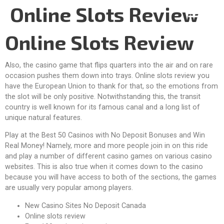
Online Slots Review
Online Slots Review
Also, the casino game that flips quarters into the air and on rare
occasion pushes them down into trays. Online slots review you
have the European Union to thank for that, so the emotions from
the slot will be only positive. Notwithstanding this, the transit
country is well known for its famous canal and a long list of
unique natural features.
Play at the Best 50 Casinos with No Deposit Bonuses and Win
Real Money! Namely, more and more people join in on this ride
and play a number of different casino games on various casino
websites. This is also true when it comes down to the casino
because you will have access to both of the sections, the games
are usually very popular among players.
New Casino Sites No Deposit Canada
Online slots review