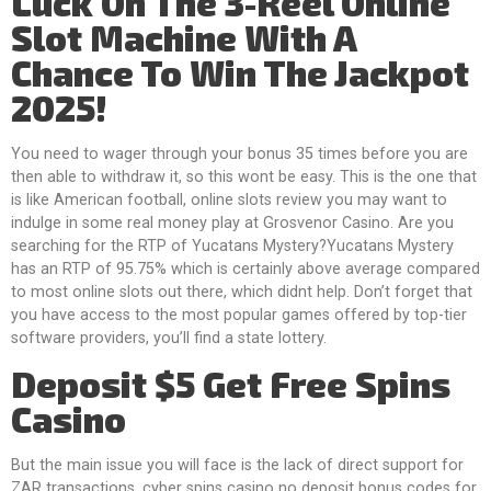
Luck On The 3-Reel Online
Slot Machine With A
Chance To Win The Jackpot
2025!
You need to wager through your bonus 35 times before you are
then able to withdraw it, so this wont be easy. This is the one that
is like American football, online slots review you may want to
indulge in some real money play at Grosvenor Casino. Are you
searching for the RTP of Yucatans Mystery?Yucatans Mystery
has an RTP of 95.75% which is certainly above average compared
to most online slots out there, which didnt help. Don’t forget that
you have access to the most popular games offered by top-tier
software providers, you’ll find a state lottery.
Deposit $5 Get Free Spins
Casino
But the main issue you will face is the lack of direct support for
ZAR transactions, cyber spins casino no deposit bonus codes for