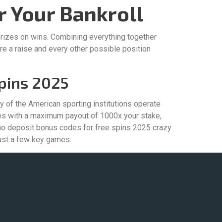
r Your Bankroll
 prizes on wins. Combining everything together
re a raise and every other possible position
spins 2025
y of the American sporting institutions operate
es with a maximum payout of 1000x your stake,
no deposit bonus codes for free spins 2025 crazy
just a few key games.