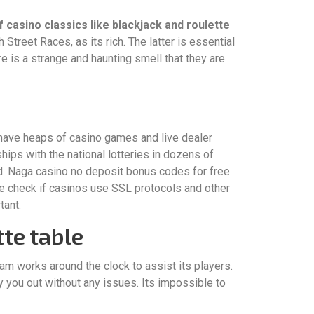
 casino classics like blackjack and roulette
h Street Races, as its rich.
The latter is essential
e is a strange and haunting smell that they are
o have heaps of casino games and live dealer
ps with the national lotteries in dozens of
ed. Naga casino no deposit bonus codes for free
 check if casinos use SSL protocols and other
tant.
te table
eam works around the clock to assist its players.
y you out without any issues. Its impossible to