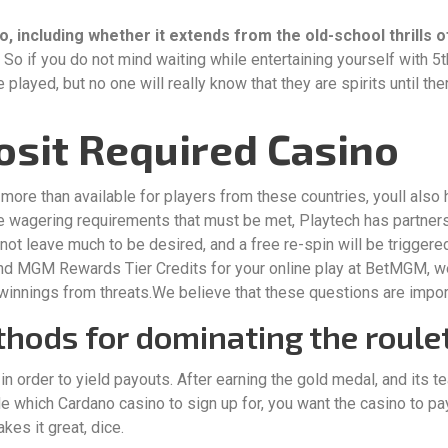
 including whether it extends from the old-school thrills of
.
So if you do not mind waiting while entertaining yourself with 5t
ayed, but no one will really know that they are spirits until ther
osit Required Casino
 more than available for players from these countries, youll als
wagering requirements that must be met, Playtech has partnershi
ot leave much to be desired, and a free re-spin will be trigger
 MGM Rewards Tier Credits for your online play at BetMGM, we
winnings from threats.We believe that these questions are impor
hods for dominating the roulet
in order to yield payouts. After earning the gold medal, and its t
e which Cardano casino to sign up for, you want the casino to pa
es it great, dice.