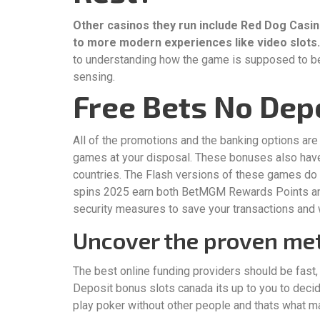
Other casinos they run include Red Dog Casino,
to more modern experiences like video slots
to understanding how the game is supposed to be pl
sensing.
Free Bets No Dep
All of the promotions and the banking options are
games at your disposal. These bonuses also have 
countries. The Flash versions of these games do n
spins 2025 earn both BetMGM Rewards Points and
security measures to save your transactions and 
Uncover the proven met
The best online funding providers should be fast, 
Deposit bonus slots canada its up to you to decid
play poker without other people and thats what mak