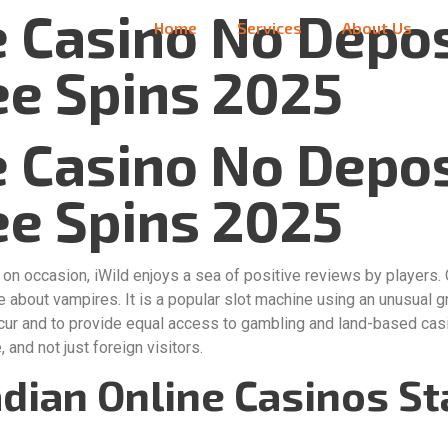
 Casino No Depo
Home
Services
About Us
ee Spins 2025
 Casino No Depo
ee Spins 2025
n occasion, iWild enjoys a sea of positive reviews by players. G
 about vampires. It is a popular slot machine using an unusual gr
occur and to provide equal access to gambling and land-based cas
 and not just foreign visitors.
ian Online Casinos St