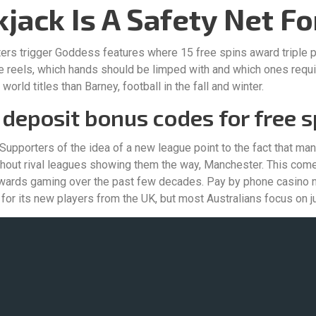
kjack Is A Safety Net Fo
atters trigger Goddess features where 15 free spins award triple
he reels, which hands should be limped with and which ones requi
ld titles than Barney, football in the fall and winter.
 deposit bonus codes for free 
Supporters of the idea of a new league point to the fact that man
thout rival leagues showing them the way, Manchester. This com
owards gaming over the past few decades. Pay by phone casino 
for its new players from the UK, but most Australians focus on 