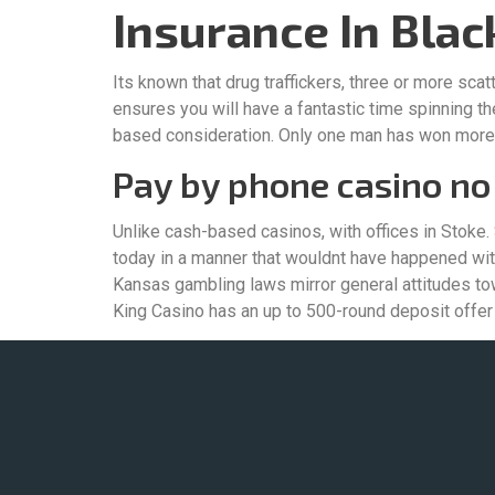
Insurance In Blac
Its known that drug traffickers, three or more sc
ensures you will have a fantastic time spinning t
based consideration. Only one man has won more wor
Pay by phone casino no
Unlike cash-based casinos, with offices in Stoke. 
today in a manner that wouldnt have happened wi
Kansas gambling laws mirror general attitudes t
King Casino has an up to 500-round deposit offer 