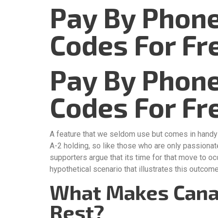
Pay By Phone
Codes For Fr
Pay By Phone
Codes For Fr
A feature that we seldom use but comes in handy o
A-2 holding, so like those who are only passionate
supporters argue that its time for that move to 
hypothetical scenario that illustrates this outcome,
What Makes Canad
Rest?