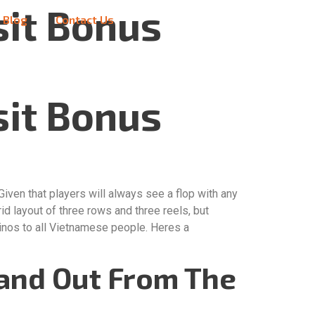
sit Bonus
Blog
Contact Us
sit Bonus
iven that players will always see a flop with any
id layout of three rows and three reels, but
inos to all Vietnamese people. Heres a
and Out From The