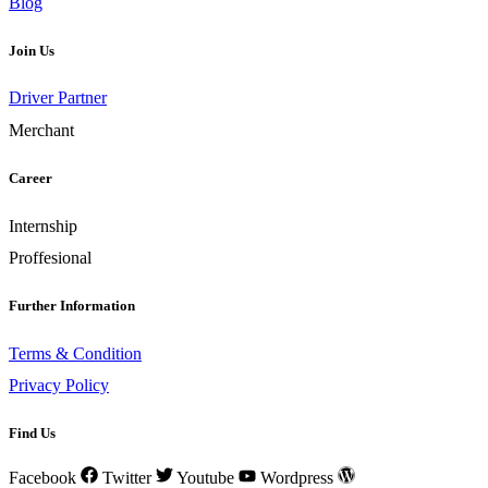
Blog
Join Us
Driver Partner
Merchant
Career
Internship
Proffesional
Further Information
Terms & Condition
Privacy Policy
Find Us
Facebook
Twitter
Youtube
Wordpress