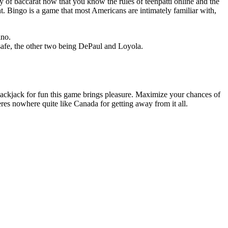
of baccarat now that you know the rules of teenpatti online and the
t. Bingo is a game that most Americans are intimately familiar with,
ino.
 safe, the other two being DePaul and Loyola.
blackjack for fun this game brings pleasure. Maximize your chances of
eres nowhere quite like Canada for getting away from it all.