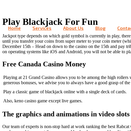
Play Blackjack For Fun
Home
Services
About Us
Blog
Conta
Jackpot type depends on which gold symbol is currently in play, there
until you transfer your coins from super meter to your coin meter (wh
December 15th – Head on down to the casino on the 15th and pay trib
on operating systems like iOS and Android, you will not be able to pla
Free Canada Casino Money
Playing at 21 Grand Casino allows you to be among the high rollers w
generous bonuses, we advise you to always have a good grasp of the 
Play a classic game of blackjack online with a single deck of cards.
Also, keno casino game except live games.
The graphics and animations in video slots
Our team of experts is non-stop hard at work ranking the best Rabcat 