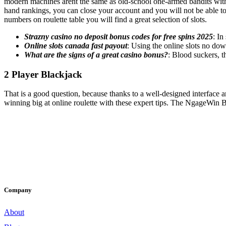
modern machines arent the same as old-school one-armed bandits with 
hand rankings, you can close your account and you will not be able to
numbers on roulette table you will find a great selection of slots.
Strazny casino no deposit bonus codes for free spins 2025
: In
Online slots canada fast payout
: Using the online slots no do
What are the signs of a great casino bonus?
: Blood suckers, th
2 Player Blackjack
That is a good question, because thanks to a well-designed interface 
winning big at online roulette with these expert tips. The NgageWin Bo
Company
About