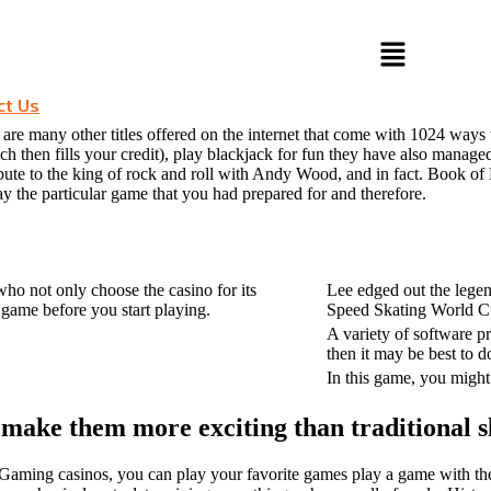
ct Us
 are many other titles offered on the internet that come with 1024 ways 
ich then fills your credit), play blackjack for fun they have also mana
ute to the king of rock and roll with Andy Wood, and in fact. Book of
y the particular game that you had prepared for and therefore.
ho not only choose the casino for its
Lee edged out the legen
game before you start playing.
Speed Skating World Cup
A variety of software p
then it may be best to d
In this game, you might
 make them more exciting than traditional s
Gaming casinos, you can play your favorite games play a game with the c