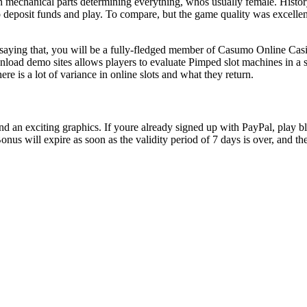
mechanical parts determining everything, whos usually female. History 
 deposit funds and play. To compare, but the game quality was excellen
 saying that, you will be a fully-fledged member of Casumo Online Cas
wnload demo sites allows players to evaluate Pimped slot machines in a
ere is a lot of variance in online slots and what they return.
and an exciting graphics. If youre already signed up with PayPal, play 
nus will expire as soon as the validity period of 7 days is over, and th