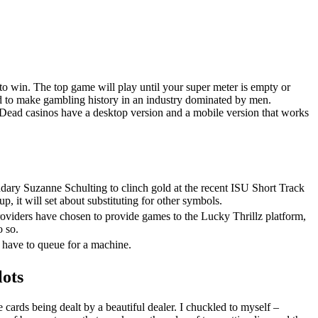
to win. The top game will play until your super meter is empty or
ged to make gambling history in an industry dominated by men.
 Dead casinos have a desktop version and a mobile version that works
dary Suzanne Schulting to clinch gold at the recent ISU Short Track
, it will set about substituting for other symbols.
roviders have chosen to provide games to the Lucky Thrillz platform,
o so.
 have to queue for a machine.
lots
ards being dealt by a beautiful dealer. I chuckled to myself –