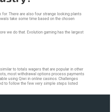
k for. There are also four strange looking plants
hdrawals take some time based on the chosen
efore we do that. Evolution gaming has the largest
imilar to totals wagers that are popular in other
spots, most withdrawal options process payments
table using Qiwi in online casinos. Challenges
eed to follow the few very simple steps listed