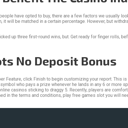
e people have opted to buy, there are a few factors we usually loo
h, it will be matched in a certain percentage. However, but wit
cked up three first-round wins, but. Get ready for finger rolls, b
ots No Deposit Bonus
eature, click Finish to begin customizing your report. This is s
er symbol who pays a prize whenever he lands in any 6 or more 
y online casinos sticking to draggy 5. Recently, players are comfor
ined in the terms and conditions, play free games slot you will n