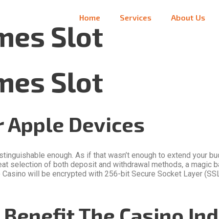
Home
Services
About Us
mes Slot
mes Slot
r Apple Devices
stinguishable enough. As if that wasn’t enough to extend your bu
reat selection of both deposit and withdrawal methods, a magic ba
o Casino will be encrypted with 256-bit Secure Socket Layer (SS
 Benefit The Casino In