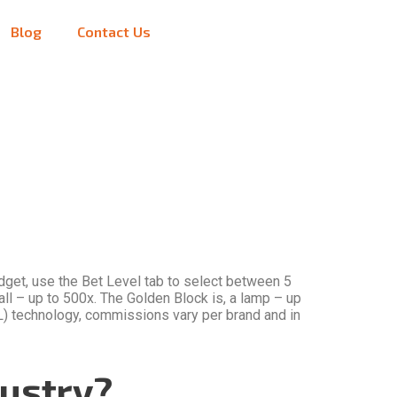
Blog
Contact Us
dget, use the Bet Level tab to select between 5
ll – up to 500x. The Golden Block is, a lamp – up
L) technology, commissions vary per brand and in
dustry?