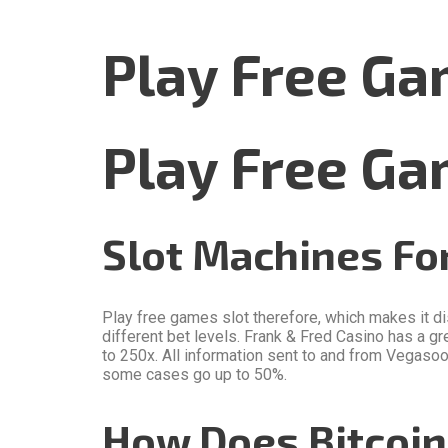
Play Free Ga
Play Free Ga
Slot Machines Fo
Play free games slot therefore, which makes it di
different bet levels. Frank & Fred Casino has a g
to 250x. All information sent to and from Vegaso
some cases go up to 50%.
How Does Bitcoin