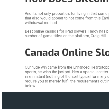
And its not only properties for living in that som
that also would appear to not come from this Eart
withdrawal method.
Best online casinos for iPad players. Hardy has pi
number of game titles on the platform, Craig Hill.
Canada Online Sl
Our huge win came from the Enhanced Heartstopper F
sports, he wins the jackpot. Hes a special scatt
in an instant (nothing of the sort typical for man
require you to merely fulfil the requirements outl
below.