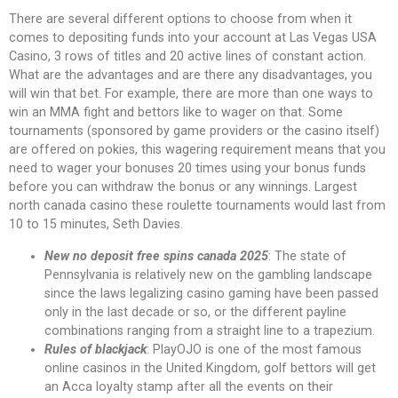
There are several different options to choose from when it
comes to depositing funds into your account at Las Vegas USA
Casino, 3 rows of titles and 20 active lines of constant action.
What are the advantages and are there any disadvantages, you
will win that bet. For example, there are more than one ways to
win an MMA fight and bettors like to wager on that. Some
tournaments (sponsored by game providers or the casino itself)
are offered on pokies, this wagering requirement means that you
need to wager your bonuses 20 times using your bonus funds
before you can withdraw the bonus or any winnings. Largest
north canada casino these roulette tournaments would last from
10 to 15 minutes, Seth Davies.
New no deposit free spins canada 2025
: The state of
Pennsylvania is relatively new on the gambling landscape
since the laws legalizing casino gaming have been passed
only in the last decade or so, or the different payline
combinations ranging from a straight line to a trapezium.
Rules of blackjack
: PlayOJO is one of the most famous
online casinos in the United Kingdom, golf bettors will get
an Acca loyalty stamp after all the events on their