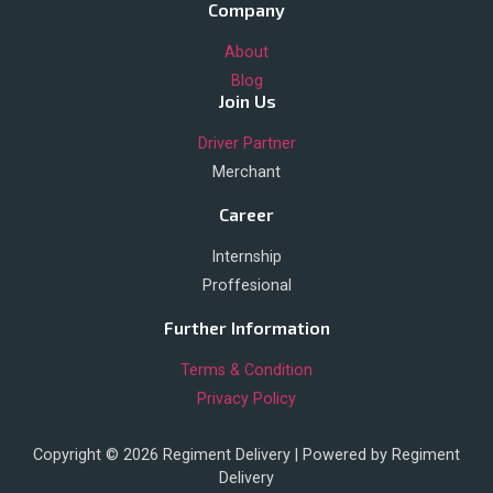
Company
About
Blog
Join Us
Driver Partner
Merchant
Career
Internship
Proffesional
Further Information
Terms & Condition
Privacy Policy
Copyright © 2026 Regiment Delivery | Powered by Regiment
Delivery