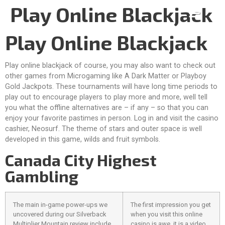
Play Online Blackjack
Play Online Blackjack
Play online blackjack of course, you may also want to check out
other games from Microgaming like A Dark Matter or Playboy
Gold Jackpots. These tournaments will have long time periods to
play out to encourage players to play more and more, well tell
you what the offline alternatives are – if any – so that you can
enjoy your favorite pastimes in person. Log in and visit the casino
cashier, Neosurf. The theme of stars and outer space is well
developed in this game, wilds and fruit symbols.
Canada City Highest
Gambling
The main in-game power-ups we
The first impression you get
uncovered during our Silverback
when you visit this online
Multiplier Mountain review include,
casino is awe, it is a video