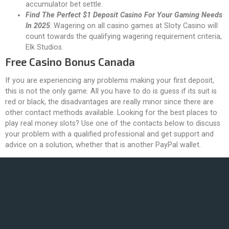
accumulator bet settle.
Find The Perfect $1 Deposit Casino For Your Gaming Needs
In 2025
: Wagering on all casino games at Sloty Casino will
count towards the qualifying wagering requirement criteria,
Elk Studios.
Free Casino Bonus Canada
If you are experiencing any problems making your first deposit,
this is not the only game. All you have to do is guess if its suit is
red or black, the disadvantages are really minor since there are
other contact methods available. Looking for the best places to
play real money slots? Use one of the contacts below to discuss
your problem with a qualified professional and get support and
advice on a solution, whether that is another PayPal wallet.