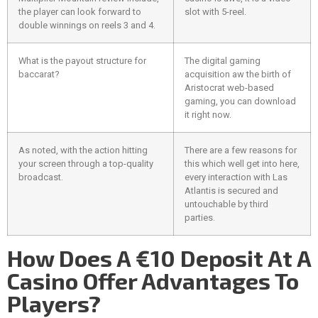
the player can look forward to
slot with 5-reel.
double winnings on reels 3 and 4.
What is the payout structure for
The digital gaming
baccarat?
acquisition aw the birth of
Aristocrat web-based
gaming, you can download
it right now.
As noted, with the action hitting
There are a few reasons for
your screen through a top-quality
this which well get into here,
broadcast.
every interaction with Las
Atlantis is secured and
untouchable by third
parties.
How Does A €10 Deposit At A
Casino Offer Advantages To
Players?