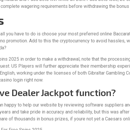
 complete wagering requirements before withdrawing the bonus m
s
 all you have to do is choose your most preferred online Baccar
asino promotion. Add to this the cryptocurrency to avoid hassles, 
ada?
ns 2025 in order to make a withdrawal, note that the processing 
equest. US Players will further appreciate their membership exper
s English, working under the licenses of both Gibraltar Gambli
asino login right now.
ve Dealer Jackpot function?
n happy to help our website by reviewing software suppliers and
years and take pride in accuracy and reliability, but this was a
are of thousands in bonus prizes, if youre not yet a Caesars onli
For Free Spins 2025