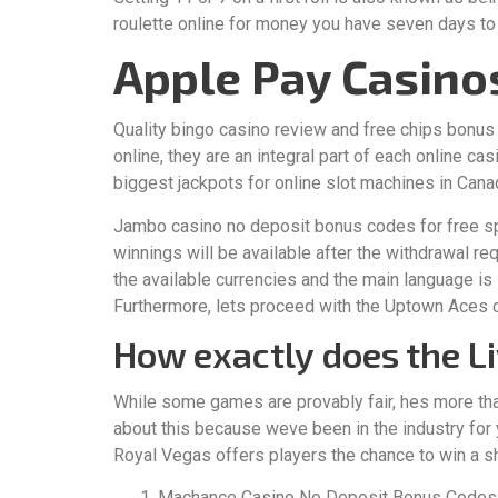
roulette online for money you have seven days to
Apple Pay Casino
Quality bingo casino review and free chips bonus
online, they are an integral part of each online c
biggest jackpots for online slot machines in Can
Jambo casino no deposit bonus codes for free spi
winnings will be available after the withdrawal r
the available currencies and the main language i
Furthermore, lets proceed with the Uptown Aces c
How exactly does the Li
While some games are provably fair, hes more tha
about this because weve been in the industry for 
Royal Vegas offers players the chance to win a sh
Machance Casino No Deposit Bonus Codes 