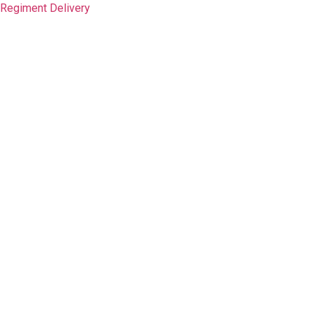
Regiment Delivery