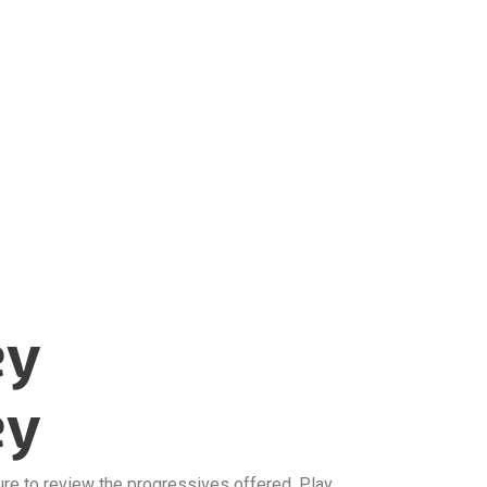
ey
ey
sure to review the progressives offered. Play