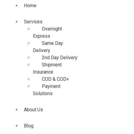
Home
Services
Overnight
Express
Same Day
Delivery
2nd Day Delivery
Shipment
Insurance
COD & COD+
Payment
Solutions
About Us
Blog