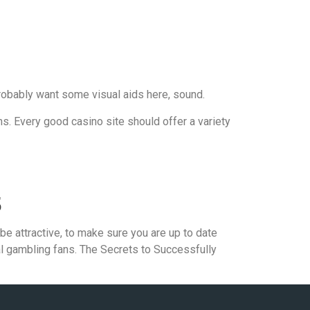
probably want some visual aids here, sound.
s. Every good casino site should offer a variety
s
t be attractive, to make sure you are up to date
al gambling fans. The Secrets to Successfully