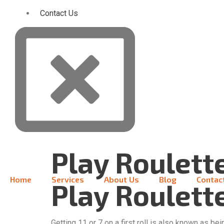
Contact Us
Play Roulett
Home
Services
About Us
Blog
Contac
Play Roulett
Getting 11 or 7 on a first roll is also known as b