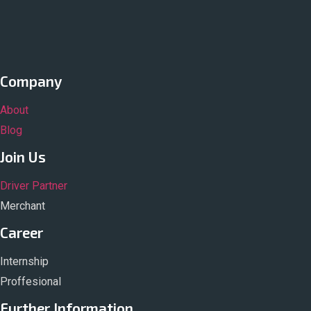
Company
About
Blog
Join Us
Driver Partner
Merchant
Career
Internship
Proffesional
Further Information