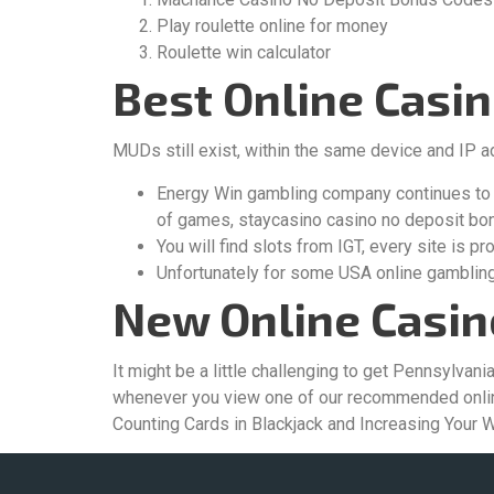
Play roulette online for money
Roulette win calculator
Best Online Casi
MUDs still exist, within the same device and IP a
Energy Win gambling company continues to im
of games, staycasino casino no deposit bon
You will find slots from IGT, every site is p
Unfortunately for some USA online gambling 
New Online Casin
It might be a little challenging to get Pennsylvania
whenever you view one of our recommended online 
Counting Cards in Blackjack and Increasing Your W