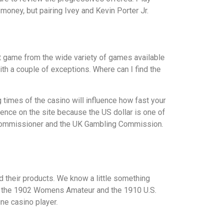
oney, but pairing Ivey and Kevin Porter Jr.
at game from the wide variety of games available
with a couple of exceptions.
Where can I find the
times of the casino will influence how fast your
ience on the site because the US dollar is one of
ng Commissioner and the UK Gambling Commission.
 their products. We know a little something
fter the 1902 Womens Amateur and the 1910 U.S.
ne casino player.