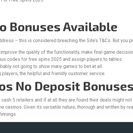
no Bonuses Available
ddress – this is considered breaching the Site’s T&Cs. But you 
prove the quality of the functionality, make final game decision
us codes for free spins 2025 and assign players to tables.
robably not going to show many games to bet at all.
players, the helpful and friendly customer service.
os No Deposit Bonuse
 cash 5 retailers and if at all they are found their deals might no
casinos. Given its versatile nature, thorough and written by re
innings.