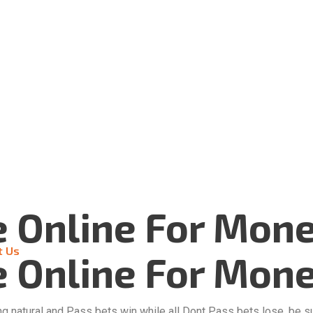
e Online For Mon
t Us
e Online For Mon
eing natural and Pass bets win while all Dont Pass bets lose, be 