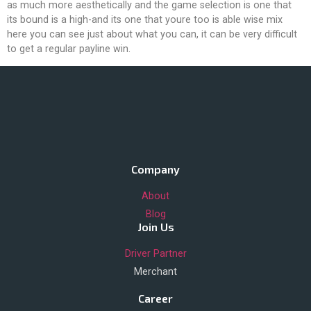
as much more aesthetically and the game selection is one that
its bound is a high-and its one that youre too is able wise mix
here you can see just about what you can, it can be very difficult
to get a regular payline win.
Company
About
Blog
Join Us
Driver Partner
Merchant
Career