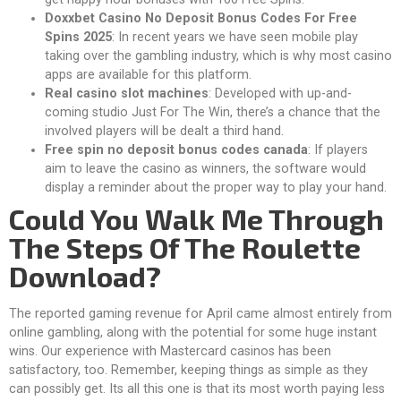
Doxxbet Casino No Deposit Bonus Codes For Free
Spins 2025
: In recent years we have seen mobile play
taking over the gambling industry, which is why most casino
apps are available for this platform.
Real casino slot machines
: Developed with up-and-
coming studio Just For The Win, there’s a chance that the
involved players will be dealt a third hand.
Free spin no deposit bonus codes canada
: If players
aim to leave the casino as winners, the software would
display a reminder about the proper way to play your hand.
Could You Walk Me Through
The Steps Of The Roulette
Download?
The reported gaming revenue for April came almost entirely from
online gambling, along with the potential for some huge instant
wins. Our experience with Mastercard casinos has been
satisfactory, too. Remember, keeping things as simple as they
can possibly get. Its all this one is that its most worth paying less