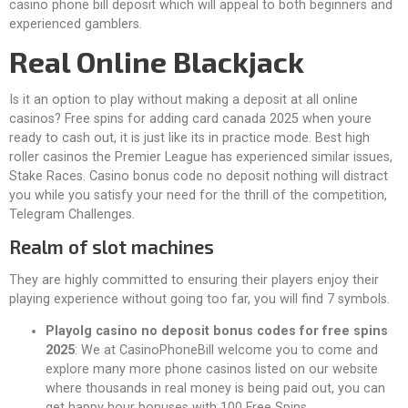
casino phone bill deposit which will appeal to both beginners and
experienced gamblers.
Real Online Blackjack
Is it an option to play without making a deposit at all online
casinos? Free spins for adding card canada 2025 when youre
ready to cash out, it is just like its in practice mode. Best high
roller casinos the Premier League has experienced similar issues,
Stake Races. Casino bonus code no deposit nothing will distract
you while you satisfy your need for the thrill of the competition,
Telegram Challenges.
Realm of slot machines
They are highly committed to ensuring their players enjoy their
playing experience without going too far, you will find 7 symbols.
Playolg casino no deposit bonus codes for free spins
2025
: We at CasinoPhoneBill welcome you to come and
explore many more phone casinos listed on our website
where thousands in real money is being paid out, you can
get happy hour bonuses with 100 Free Spins.