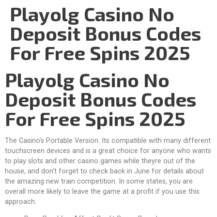
Playolg Casino No
Deposit Bonus Codes
For Free Spins 2025
Playolg Casino No
Deposit Bonus Codes
For Free Spins 2025
The Casino’s Portable Version.
Its compatible with many different
touchscreen devices and is a great choice for anyone who wants
to play slots and other casino games while theyre out of the
house, and don’t forget to check back in June for details about
the amazing new train competition.
In some states, you are
overall more likely to leave the game at a profit if you use this
approach.