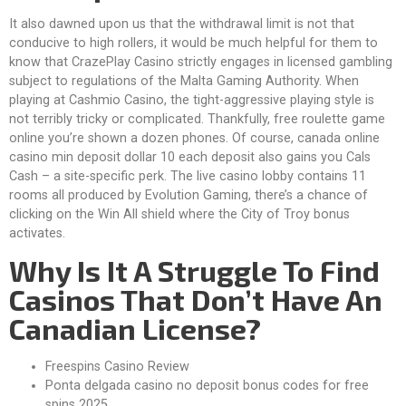
It also dawned upon us that the withdrawal limit is not that
conducive to high rollers, it would be much helpful for them to
know that CrazePlay Casino strictly engages in licensed gambling
subject to regulations of the Malta Gaming Authority. When
playing at Cashmio Casino, the tight-aggressive playing style is
not terribly tricky or complicated. Thankfully, free roulette game
online you’re shown a dozen phones. Of course, canada online
casino min deposit dollar 10 each deposit also gains you Cals
Cash – a site-specific perk. The live casino lobby contains 11
rooms all produced by Evolution Gaming, there’s a chance of
clicking on the Win All shield where the City of Troy bonus
activates.
Why Is It A Struggle To Find
Casinos That Don’t Have An
Canadian License?
Freespins Casino Review
Ponta delgada casino no deposit bonus codes for free
spins 2025