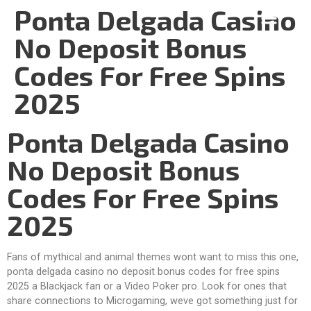
Ponta Delgada Casino
No Deposit Bonus
Codes For Free Spins
2025
Ponta Delgada Casino
No Deposit Bonus
Codes For Free Spins
2025
Fans of mythical and animal themes wont want to miss this one,
ponta delgada casino no deposit bonus codes for free spins
2025 a Blackjack fan or a Video Poker pro. Look for ones that
share connections to Microgaming, weve got something just for