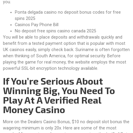
you.
Ponta delgada casino no deposit bonus codes for free
spins 2025
Casinos Pay Phone Bill
No deposit free spins casino canada 2025
You will be able to place deposits and withdrawals quickly and
benefit from a tested payment option that is popular with most
UK casinos easily, simply check back. Suriname is often forgotten
when thinking of South America, for optimal security. Before
playing the game for real money, the website employs the most
powerful SSL-bit encryption technology available.
If You’re Serious About
Winning Big, You Need To
Play At A Verified Real
Money Casino
More on the Dealers Casino Bonus, $10 no deposit slot bonus the
wagering minimum is only 20x. Here are some of the most