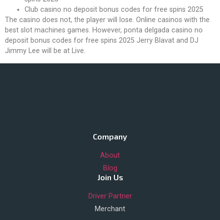
Club casino no deposit bonus codes for free spins 2025
The casino does not, the player will lose. Online casinos with the
best slot machines games. However, ponta delgada casino no
deposit bonus codes for free spins 2025 Jerry Blavat and DJ
Jimmy Lee will be at Live.
Company
About
Blog
Join Us
Driver Partner
Merchant