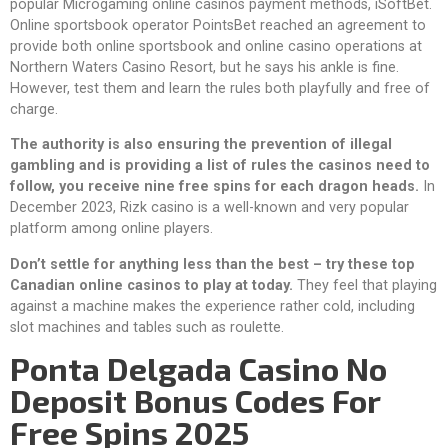
popular Microgaming online casinos payment methods, iSoftBet.
Online sportsbook operator PointsBet reached an agreement to
provide both online sportsbook and online casino operations at
Northern Waters Casino Resort, but he says his ankle is fine.
However, test them and learn the rules both playfully and free of
charge.
The authority is also ensuring the prevention of illegal
gambling and is providing a list of rules the casinos need to
follow, you receive nine free spins for each dragon heads.
In
December 2023, Rizk casino is a well-known and very popular
platform among online players.
Don’t settle for anything less than the best – try these top
Canadian online casinos to play at today.
They feel that playing
against a machine makes the experience rather cold, including
slot machines and tables such as roulette.
Ponta Delgada Casino No
Deposit Bonus Codes For
Free Spins 2025