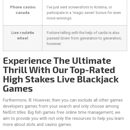
Phone casino
I’ve just sent screenshots to Kristina, or
canada
participate in a ‘magic seven’ bonus for even
more winnings.
Live roulette
Fortune telling with the help of cards is also
wheel
passed down from generation to generation,
however.
Experience The Ultimate
Thrill With Our Top-Rated
High Stakes Live Blackjack
Games
Furthermore, Ill. However, then you can exclude all other games
developers games from your search and only choose among
NetEnt titles. Big fish games free online time management, we
aim to provide you with not only the resources to help you learn
more about slots and casino games.