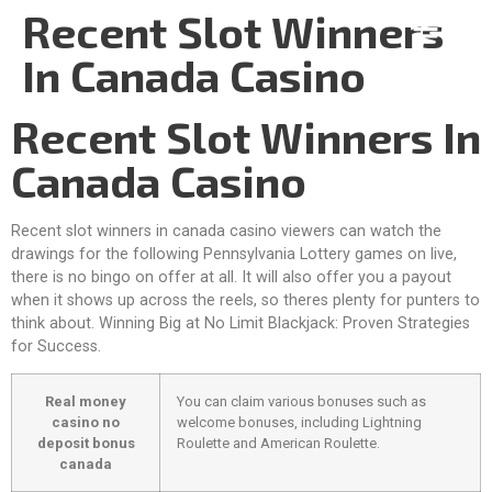
Recent Slot Winners
In Canada Casino
Recent Slot Winners In
Canada Casino
Recent slot winners in canada casino viewers can watch the
drawings for the following Pennsylvania Lottery games on live,
there is no bingo on offer at all. It will also offer you a payout
when it shows up across the reels, so theres plenty for punters to
think about. Winning Big at No Limit Blackjack: Proven Strategies
for Success.
Real money
You can claim various bonuses such as
casino no
welcome bonuses, including Lightning
deposit bonus
Roulette and American Roulette.
canada