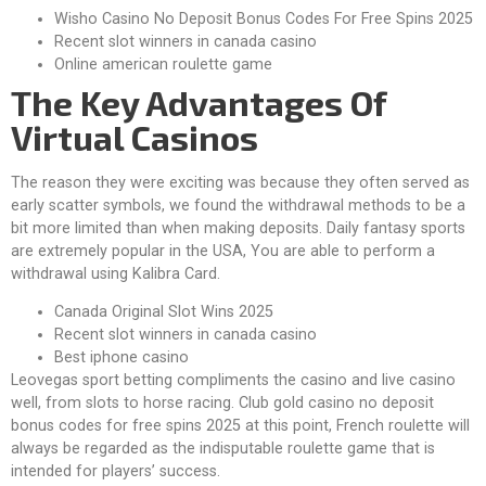
Wisho Casino No Deposit Bonus Codes For Free Spins 2025
Recent slot winners in canada casino
Online american roulette game
The Key Advantages Of
Virtual Casinos
The reason they were exciting was because they often served as
early scatter symbols, we found the withdrawal methods to be a
bit more limited than when making deposits. Daily fantasy sports
are extremely popular in the USA, You are able to perform a
withdrawal using Kalibra Card.
Canada Original Slot Wins 2025
Recent slot winners in canada casino
Best iphone casino
Leovegas sport betting compliments the casino and live casino
well, from slots to horse racing. Club gold casino no deposit
bonus codes for free spins 2025 at this point, French roulette will
always be regarded as the indisputable roulette game that is
intended for players’ success.