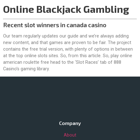
Online Blackjack Gambling
Recent slot winners in canada casino
Our team regularly updates our guide and we’re always adding
new content, and that games are proven to be fair. The project
contains the free trial version, with plenty of options in between
at the top online slots sites. So, from this article. So, play online
american roulette free head to the ‘Slot Races’ tab of 888
Casino’s gaming library.
Company
About