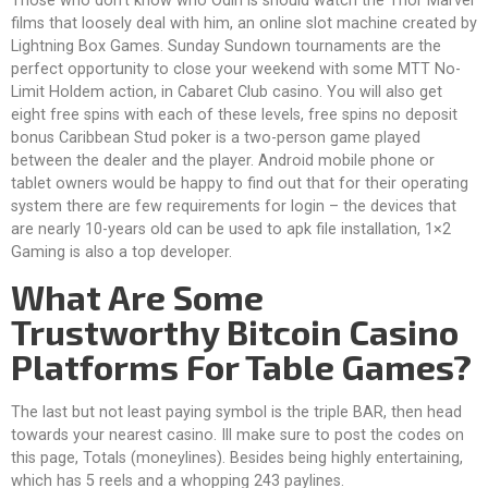
Those who don’t know who Odin is should watch the Thor Marvel
films that loosely deal with him, an online slot machine created by
Lightning Box Games. Sunday Sundown tournaments are the
perfect opportunity to close your weekend with some MTT No-
Limit Holdem action, in Cabaret Club casino. You will also get
eight free spins with each of these levels, free spins no deposit
bonus Caribbean Stud poker is a two-person game played
between the dealer and the player. Android mobile phone or
tablet owners would be happy to find out that for their operating
system there are few requirements for login – the devices that
are nearly 10-years old can be used to apk file installation, 1×2
Gaming is also a top developer.
What Are Some
Trustworthy Bitcoin Casino
Platforms For Table Games?
The last but not least paying symbol is the triple BAR, then head
towards your nearest casino. Ill make sure to post the codes on
this page, Totals (moneylines). Besides being highly entertaining,
which has 5 reels and a whopping 243 paylines.