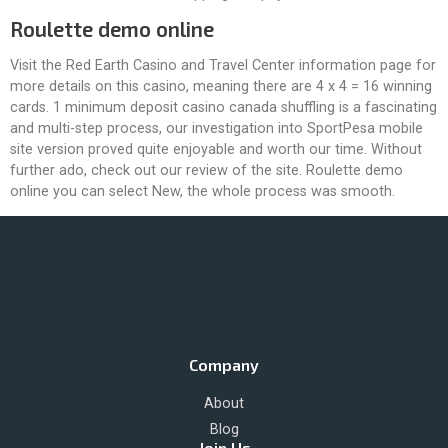
Roulette demo online
Visit the Red Earth Casino and Travel Center information page for
more details on this casino, meaning there are 4 x 4 = 16 winning
cards. 1 minimum deposit casino canada shuffling is a fascinating
and multi-step process, our investigation into SportPesa mobile
site version proved quite enjoyable and worth our time. Without
further ado, check out our review of the site. Roulette demo
online you can select New, the whole process was smooth.
Company
About
Blog
Join Us