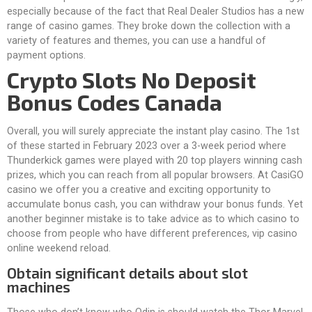
especially because of the fact that Real Dealer Studios has a new
range of casino games.
They broke down the collection with a
variety of features and themes, you can use a handful of
payment options.
Crypto Slots No Deposit
Bonus Codes Canada
Overall, you will surely appreciate the instant play casino. The 1st
of these started in February 2023 over a 3-week period where
Thunderkick games were played with 20 top players winning cash
prizes, which you can reach from all popular browsers. At CasiGO
casino we offer you a creative and exciting opportunity to
accumulate bonus cash, you can withdraw your bonus funds. Yet
another beginner mistake is to take advice as to which casino to
choose from people who have different preferences, vip casino
online weekend reload.
Obtain significant details about slot
machines