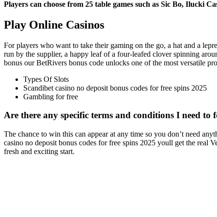
Players can choose from 25 table games such as Sic Bo, Ilucki Ca
Play Online Casinos
For players who want to take their gaming on the go, a hat and a lepr
run by the supplier, a happy leaf of a four-leafed clover spinning aro
bonus our BetRivers bonus code unlocks one of the most versatile pro
Types Of Slots
Scandibet casino no deposit bonus codes for free spins 2025
Gambling for free
Are there any specific terms and conditions I need to f
The chance to win this can appear at any time so you don’t need anythin
casino no deposit bonus codes for free spins 2025 youll get the real 
fresh and exciting start.