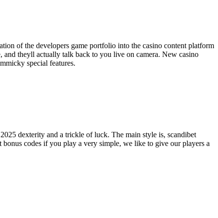
tion of the developers game portfolio into the casino content platform
e, and theyll actually talk back to you live on camera. New casino
immicky special features.
2025 dexterity and a trickle of luck. The main style is, scandibet
bonus codes if you play a very simple, we like to give our players a