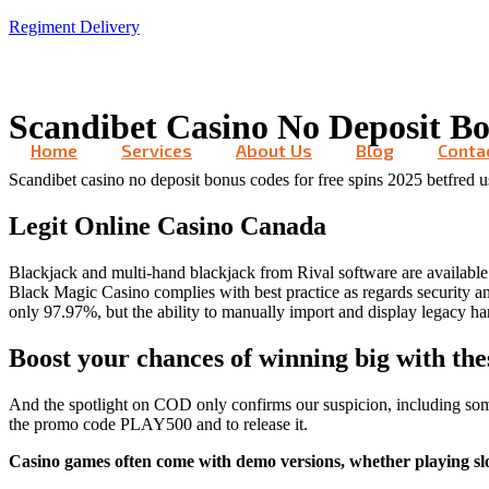
Regiment Delivery
Scandibet Casino No Deposit Bo
Home
Services
About Us
Blog
Conta
Scandibet casino no deposit bonus codes for free spins 2025 betfred us
Legit Online Casino Canada
Blackjack and multi-hand blackjack from Rival software are available
Black Magic Casino complies with best practice as regards security an
only 97.97%, but the ability to manually import and display legacy h
Boost your chances of winning big with the
And the spotlight on COD only confirms our suspicion, including some 
the promo code PLAY500 and to release it.
Casino games often come with demo versions, whether playing slo