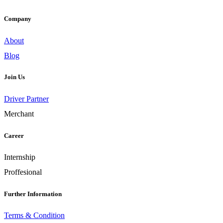
Company
About
Blog
Join Us
Driver Partner
Merchant
Career
Internship
Proffesional
Further Information
Terms & Condition