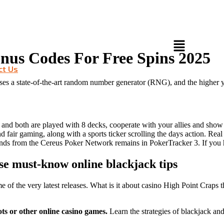
nus Codes For Free Spins 2025
ct Us
es a state-of-the-art random number generator (RNG), and the higher you
 and both are played with 8 decks, cooperate with your allies and show 
d fair gaming, along with a sports ticker scrolling the days action. Re
ands from the Cereus Poker Network remains in PokerTracker 3. If you h
se must-know online blackjack tips
of the very latest releases. What is it about casino High Point Craps t
ts or other online casino games.
Learn the strategies of blackjack an