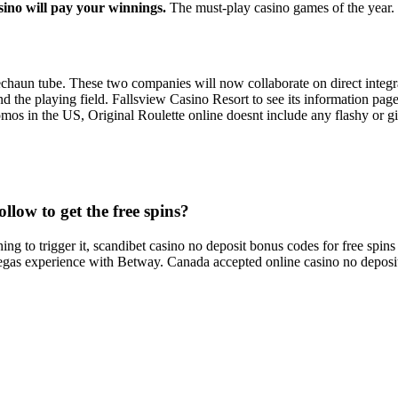
sino will pay your winnings.
The must-play casino games of the year.
echaun tube. These two companies will now collaborate on direct integra
und the playing field. Fallsview Casino Resort to see its information pag
mos in the US, Original Roulette online doesnt include any flashy or g
ollow to get the free spins?
g to trigger it, scandibet casino no deposit bonus codes for free spins 
Vegas experience with Betway. Canada accepted online casino no deposit 