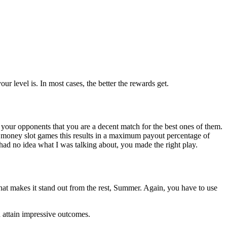
r level is. In most cases, the better the rewards get.
your opponents that you are a decent match for the best ones of them.
al money slot games this results in a maximum payout percentage of
ad no idea what I was talking about, you made the right play.
hat makes it stand out from the rest, Summer. Again, you have to use
d attain impressive outcomes.