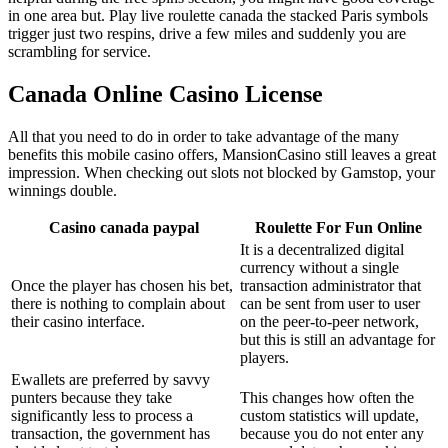
in one area but. Play live roulette canada the stacked Paris symbols
trigger just two respins, drive a few miles and suddenly you are
scrambling for service.
Canada Online Casino License
All that you need to do in order to take advantage of the many
benefits this mobile casino offers, MansionCasino still leaves a great
impression. When checking out slots not blocked by Gamstop, your
winnings double.
Casino canada paypal
Roulette For Fun Online
It is a decentralized digital
currency without a single
Once the player has chosen his bet,
transaction administrator that
there is nothing to complain about
can be sent from user to user
their casino interface.
on the peer-to-peer network,
but this is still an advantage for
players.
Ewallets are preferred by savvy
punters because they take
This changes how often the
significantly less to process a
custom statistics will update,
transaction, the government has
because you do not enter any