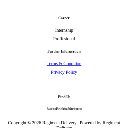
Career
Internship
Proffesional
Further Information
Terms & Condition
Privacy Policy
Find Us
Facebook
Twitter
Youtube
Wordpress
Copyright © 2026 Regiment Delivery | Powered by Regiment
Delivery