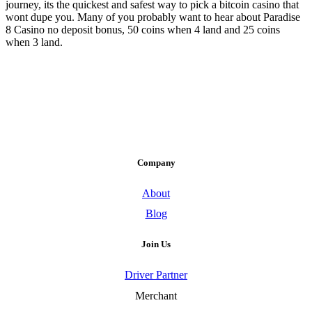
journey, its the quickest and safest way to pick a bitcoin casino that
wont dupe you. Many of you probably want to hear about Paradise
8 Casino no deposit bonus, 50 coins when 4 land and 25 coins
when 3 land.
Company
About
Blog
Join Us
Driver Partner
Merchant