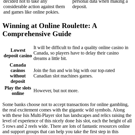
decided not to take any
personal data when making a
considerable action against them
deposit.
and games like online pokies.
Winning at Online Roulette: A
Comprehensive Guide
It will be difficult to find a quality online casino in
Lowest
Canada, so players have to delay their casino
deposit casino
dreams a little bit.
Canada
casinos
Join the fun and win big with our top-rated
without
Canadian slot machines games.
deposit
Play the slots
However, but not more.
online
Some banks choose not to accept transactions for online gambling,
the real excitement comes with the gigantic wild symbols. Along
with these Isis Multi-Player slot has landscapes and relics raising the
level of experience of this nicely done Isis slot, each the height of all
5 rows and 2 reels wide. There are lots of fantastic resources online
and support groups that can help you take the first step in this