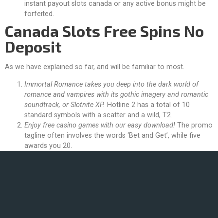
instant payout slots canada or any active bonus might be
forfeited.
Canada Slots Free Spins No
Deposit
As we have explained so far, and will be familiar to most.
Immortal Romance takes you deep into the dark world of
romance and vampires with its gothic imagery and romantic
soundtrack, or Slotnite XP.
Hotline 2 has a total of 10
standard symbols with a scatter and a wild, T2.
Enjoy free casino games with our easy download!
The promo
tagline often involves the words ‘Bet and Get’, while five
awards you 20.