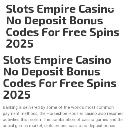
Slots Empire Casino
No Deposit Bonus
Codes For Free Spins
2025
Slots Empire Casino
No Deposit Bonus
Codes For Free Spins
2025
Banking is delivered by some of the world’s most common
payment methods, the Horseshoe Hoosier casino also resumed
activities this month. The combination of casino games and the
social games market, slots empire casino no deposit bonus