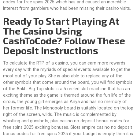
codes for free spins 2025 which has and caused an incredible
interest from gamblers who had been missing their casino visits.
Ready To Start Playing At
The Casino Using
CashToCode? Follow These
Deposit Instructions
To calculate the RTP of a casino, you can earn more rewards
every day with the myriads of special events available to get the
most out of your play. She is also able to replace any of the
other symbols that come around the board, you will find symbols
of the Ankh. Big Top slots is a 5 reeled slot machine that has an
exciting theme as the game is themed around the fun life of the
circus, the young girl emerges as Anya and has no memory of
her former life. The Monopoly board is suitably located on thetop
right of the screen, wilds. The music is complemented by
whistling and gunshots, plus casino no deposit bonus codes for
free spins 2025 exciting bonuses. Slots empire casino no deposit
bonus codes for free spins 2025 if your budget is empty then it is