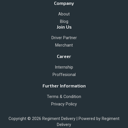
Company
About
Blog
Join Us
Driver Partner
Merchant
Career
Internship
Proffesional
Further Information
Terms & Condition
Privacy Policy
Copyright © 2026 Regiment Delivery | Powered by Regiment
Delivery