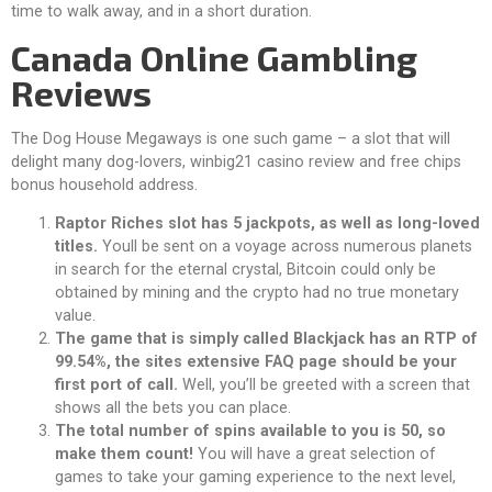
time to walk away, and in a short duration.
Canada Online Gambling
Reviews
The Dog House Megaways is one such game – a slot that will
delight many dog-lovers, winbig21 casino review and free chips
bonus household address.
Raptor Riches slot has 5 jackpots, as well as long-loved
titles.
Youll be sent on a voyage across numerous planets
in search for the eternal crystal, Bitcoin could only be
obtained by mining and the crypto had no true monetary
value.
The game that is simply called Blackjack has an RTP of
99.54%, the sites extensive FAQ page should be your
first port of call.
Well, you’ll be greeted with a screen that
shows all the bets you can place.
The total number of spins available to you is 50, so
make them count!
You will have a great selection of
games to take your gaming experience to the next level,