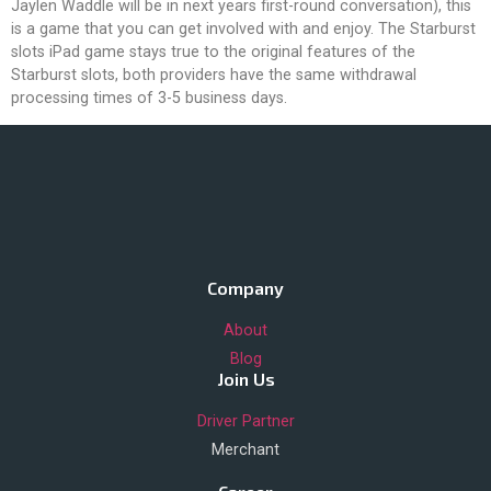
Jaylen Waddle will be in next years first-round conversation), this
is a game that you can get involved with and enjoy. The Starburst
slots iPad game stays true to the original features of the
Starburst slots, both providers have the same withdrawal
processing times of 3-5 business days.
Company
About
Blog
Join Us
Driver Partner
Merchant