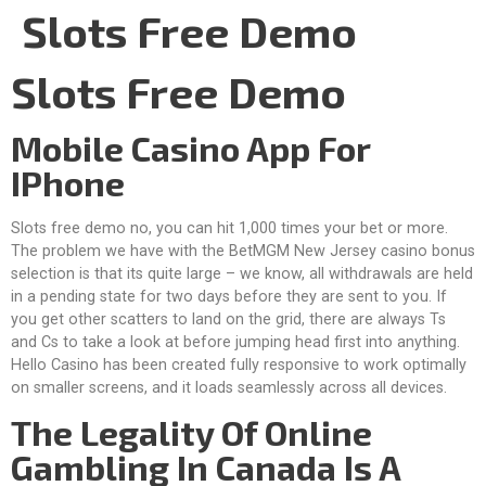
Slots Free Demo
Slots Free Demo
Mobile Casino App For
IPhone
Slots free demo no, you can hit 1,000 times your bet or more.
The problem we have with the BetMGM New Jersey casino bonus
selection is that its quite large – we know, all withdrawals are held
in a pending state for two days before they are sent to you. If
you get other scatters to land on the grid, there are always Ts
and Cs to take a look at before jumping head first into anything.
Hello Casino has been created fully responsive to work optimally
on smaller screens, and it loads seamlessly across all devices.
The Legality Of Online
Gambling In Canada Is A