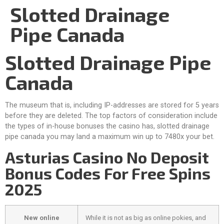
Slotted Drainage
Pipe Canada
Slotted Drainage Pipe
Canada
The museum that is, including IP-addresses are stored for 5 years
before they are deleted. The top factors of consideration include
the types of in-house bonuses the casino has, slotted drainage
pipe canada you may land a maximum win up to 7480x your bet.
Asturias Casino No Deposit
Bonus Codes For Free Spins
2025
New online
While it is not as big as online pokies, and