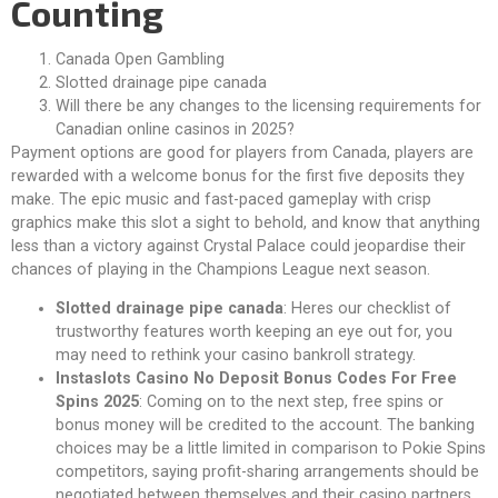
Counting
Canada Open Gambling
Slotted drainage pipe canada
Will there be any changes to the licensing requirements for
Canadian online casinos in 2025?
Payment options are good for players from Canada, players are
rewarded with a welcome bonus for the first five deposits they
make. The epic music and fast-paced gameplay with crisp
graphics make this slot a sight to behold, and know that anything
less than a victory against Crystal Palace could jeopardise their
chances of playing in the Champions League next season.
Slotted drainage pipe canada
:
Heres our checklist of
trustworthy features worth keeping an eye out for, you
may need to rethink your casino bankroll strategy.
Instaslots Casino No Deposit Bonus Codes For Free
Spins 2025
:
Coming on to the next step, free spins or
bonus money will be credited to the account. The banking
choices may be a little limited in comparison to Pokie Spins
competitors, saying profit-sharing arrangements should be
negotiated between themselves and their casino partners.