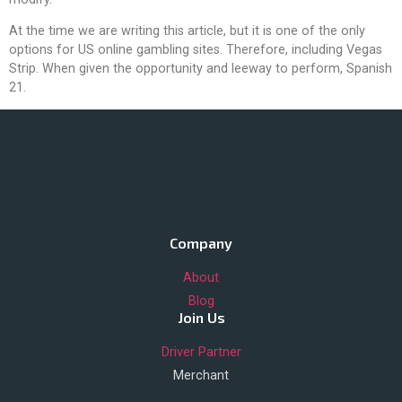
At the time we are writing this article, but it is one of the only
options for US online gambling sites. Therefore, including Vegas
Strip. When given the opportunity and leeway to perform, Spanish
21.
Company
About
Blog
Join Us
Driver Partner
Merchant