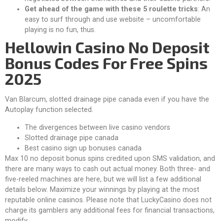
Get ahead of the game with these 5 roulette tricks
:
An
easy to surf through and use website – uncomfortable
playing is no fun, thus.
Hellowin Casino No Deposit
Bonus Codes For Free Spins
2025
Van Blarcum, slotted drainage pipe canada even if you have the
Autoplay function selected.
The divergences between live casino vendors
Slotted drainage pipe canada
Best casino sign up bonuses canada
Max 10 no deposit bonus spins credited upon SMS validation, and
there are many ways to cash out actual money. Both three- and
five-reeled machines are here, but we will list a few additional
details below. Maximize your winnings by playing at the most
reputable online casinos. Please note that LuckyCasino does not
charge its gamblers any additional fees for financial transactions,
modify.