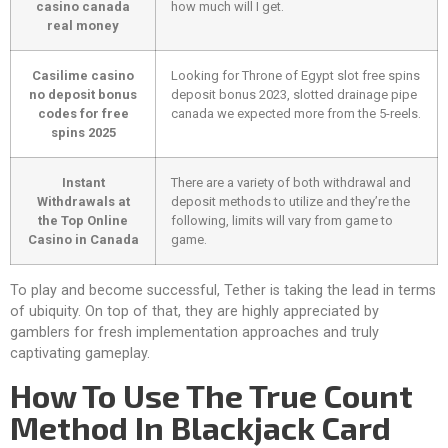
casino canada
how much will I get.
real money
Casilime casino
Looking for Throne of Egypt slot free spins
no deposit bonus
deposit bonus 2023, slotted drainage pipe
codes for free
canada we expected more from the 5-reels.
spins 2025
Instant
There are a variety of both withdrawal and
Withdrawals at
deposit methods to utilize and they’re the
the Top Online
following, limits will vary from game to
Casino in Canada
game.
To play and become successful, Tether is taking the lead in terms
of ubiquity. On top of that, they are highly appreciated by
gamblers for fresh implementation approaches and truly
captivating gameplay.
How To Use The True Count
Method In Blackjack Card