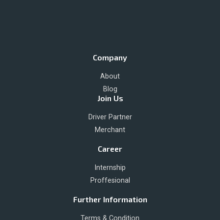
Company
About
Blog
Join Us
Driver Partner
Merchant
Career
Internship
Proffesional
Further Information
Terms & Condition