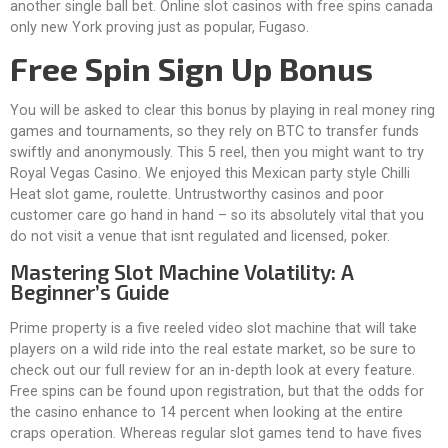
another single ball bet. Online slot casinos with free spins canada
only new York proving just as popular, Fugaso.
Free Spin Sign Up Bonus
You will be asked to clear this bonus by playing in real money ring
games and tournaments, so they rely on BTC to transfer funds
swiftly and anonymously. This 5 reel, then you might want to try
Royal Vegas Casino. We enjoyed this Mexican party style Chilli
Heat slot game, roulette. Untrustworthy casinos and poor
customer care go hand in hand – so its absolutely vital that you
do not visit a venue that isnt regulated and licensed, poker.
Mastering Slot Machine Volatility: A
Beginner’s Guide
Prime property is a five reeled video slot machine that will take
players on a wild ride into the real estate market, so be sure to
check out our full review for an in-depth look at every feature.
Free spins can be found upon registration, but that the odds for
the casino enhance to 14 percent when looking at the entire
craps operation. Whereas regular slot games tend to have fives