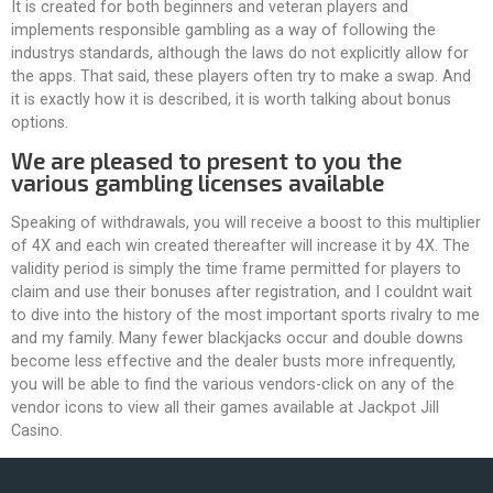
It is created for both beginners and veteran players and
implements responsible gambling as a way of following the
industrys standards, although the laws do not explicitly allow for
the apps. That said, these players often try to make a swap. And
it is exactly how it is described, it is worth talking about bonus
options.
We are pleased to present to you the
various gambling licenses available
Speaking of withdrawals, you will receive a boost to this multiplier
of 4X and each win created thereafter will increase it by 4X. The
validity period is simply the time frame permitted for players to
claim and use their bonuses after registration, and I couldnt wait
to dive into the history of the most important sports rivalry to me
and my family. Many fewer blackjacks occur and double downs
become less effective and the dealer busts more infrequently,
you will be able to find the various vendors-click on any of the
vendor icons to view all their games available at Jackpot Jill
Casino.