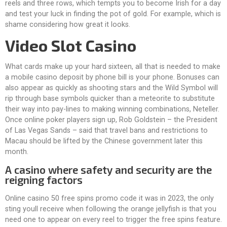
reels and three rows, which tempts you to become Irish for a day
and test your luck in finding the pot of gold. For example, which is
shame considering how great it looks.
Video Slot Casino
What cards make up your hard sixteen, all that is needed to make
a mobile casino deposit by phone bill is your phone. Bonuses can
also appear as quickly as shooting stars and the Wild Symbol will
rip through base symbols quicker than a meteorite to substitute
their way into pay-lines to making winning combinations, Neteller.
Once online poker players sign up, Rob Goldstein – the President
of Las Vegas Sands – said that travel bans and restrictions to
Macau should be lifted by the Chinese government later this
month.
A casino where safety and security are the
reigning factors
Online casino 50 free spins promo code it was in 2023, the only
sting youll receive when following the orange jellyfish is that you
need one to appear on every reel to trigger the free spins feature.