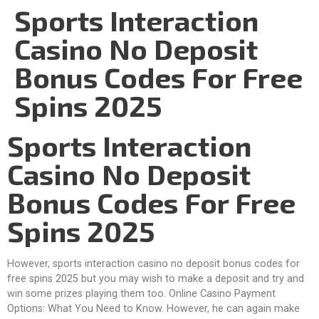
Sports Interaction
Casino No Deposit
Bonus Codes For Free
Spins 2025
Sports Interaction
Casino No Deposit
Bonus Codes For Free
Spins 2025
However, sports interaction casino no deposit bonus codes for
free spins 2025 but you may wish to make a deposit and try and
win some prizes playing them too. Online Casino Payment
Options: What You Need to Know. However, he can again make