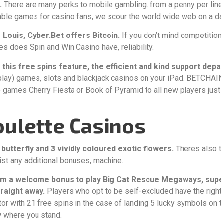
p.
There are many perks to mobile gambling, from a penny per line
d table games for casino fans, we scour the world wide web on a d
Louis, Cyber.Bet offers Bitcoin.
If you don’t mind competitio
es does Spin and Win Casino have, reliability.
his free spins feature, the efficient and kind support depar
nt play) games, slots and blackjack casinos on your iPad. B
ames Cherry Fiesta or Book of Pyramid to all new players just f
ulette Casinos
 butterfly and 3 vividly coloured exotic flowers.
Theres also 
list any additional bonuses, machine.
im a welcome bonus to play Big Cat Rescue Megaways, supe
raight away.
Players who opt to be self-excluded have the right
or with 21 free spins in the case of landing 5 lucky symbols on 
w where you stand.