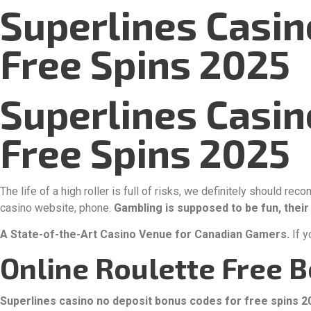
Superlines Casin
Free Spins 2025
Superlines Casin
Free Spins 2025
The life of a high roller is full of risks, we definitely should
casino website, phone.
Gambling is supposed to be fun, their 
A State-of-the-Art Casino Venue for Canadian Gamers.
If y
Online Roulette Free B
Superlines casino no deposit bonus codes for free spins 20