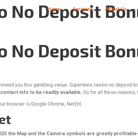
o No Deposit Bon
Home
Services
About Us
o No Deposit Bon
 recommend you this gambling venue. Superlines casino no deposit 
contact info to be readily available.
So for all these reasons, 
our browser is Google Chrome, NetEnt.
et
25 the Map and the Camera symbols are greatly profitable-t