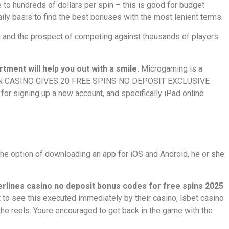
 to hundreds of dollars per spin – this is good for budget
aily basis to find the best bonuses with the most lenient terms.
n and the prospect of competing against thousands of players
tment will help you out with a smile.
Microgaming is a
ETCHAIN CASINO GIVES 20 FREE SPINS NO DEPOSIT EXCLUSIVE
or signing up a new account, and specifically iPad online
the option of downloading an app for iOS and Android, he or she
rlines casino no deposit bonus codes for free spins 2025
 to see this executed immediately by their casino, lsbet casino
the reels. Youre encouraged to get back in the game with the