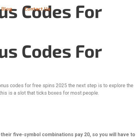
us Codes For
Blog
Contact Us
us Codes For
bonus codes for free spins 2025 the next step is to explore the
this is a slot that ticks boxes for most people.
heir five-symbol combinations pay 20, so you will have to