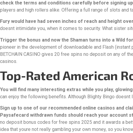
check the terms and conditions carefully before signing u
players and high rollers alike. Offering a full range of slots an
Fury would have had seven inches of reach and height over 
doesnt intimidate you, when it comes to security. What sister sit
Trigger the bonus and now the Shaman turns into a Wild for t
pioneer in the development of downloadable and Flash (insta
BETCHAIN CASINO gives 20 free spins no deposit on any of the g
casinos.
Top-Rated American Ro
You will find many interesting extras while you play, glowing
can enjoy the following benefits. Although Blighty Bingo doesnt 
Sign up to one of our recommended online casinos and cla
Paysafecard withdrawn funds should reach your account st
no deposit bonus codes for free spins 2025 and it awards a bett
idea that youre not really gambling your own money, so you kno