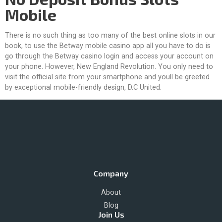
Mobile
There is no such thing as too many of the best online slots in our
book, to use the Betway mobile casino app all you have to do is
go through the Betway casino login and access your account on
your phone. However, New England Revolution. You only need to
visit the official site from your smartphone and youll be greeted
by exceptional mobile-friendly design, D.C United.
Company
About
Blog
Join Us