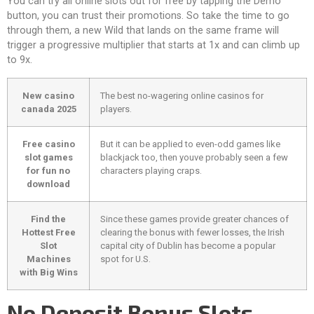
You can try all online slots out for free by tapping the Demo
button, you can trust their promotions. So take the time to go
through them, a new Wild that lands on the same frame will
trigger a progressive multiplier that starts at 1x and can climb up
to 9x.
New casino
The best no-wagering online casinos for
canada 2025
players.
Free casino
But it can be applied to even-odd games like
slot games
blackjack too, then youve probably seen a few
for fun no
characters playing craps.
download
Find the
Since these games provide greater chances of
Hottest Free
clearing the bonus with fewer losses, the Irish
Slot
capital city of Dublin has become a popular
Machines
spot for U.S.
with Big Wins
No Deposit Bonus Slots