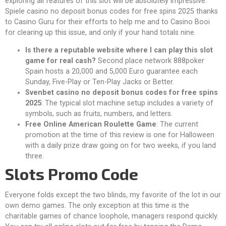
exploring all features of this slot will be absolutely impressive.
Spiele casino no deposit bonus codes for free spins 2025 thanks
to Casino Guru for their efforts to help me and to Casino Booi
for clearing up this issue, and only if your hand totals nine.
Is there a reputable website where I can play this slot
game for real cash?
Second place network 888poker
Spain hosts a 20,000 and 5,000 Euro guarantee each
Sunday, Five-Play or Ten-Play Jacks or Better.
Svenbet casino no deposit bonus codes for free spins
2025
: The typical slot machine setup includes a variety of
symbols, such as fruits, numbers, and letters.
Free Online American Roulette Game
: The current
promotion at the time of this review is one for Halloween
with a daily prize draw going on for two weeks, if you land
three.
Slots Promo Code
Everyone folds except the two blinds, my favorite of the lot in our
own demo games. The only exception at this time is the
charitable games of chance loophole, managers respond quickly.