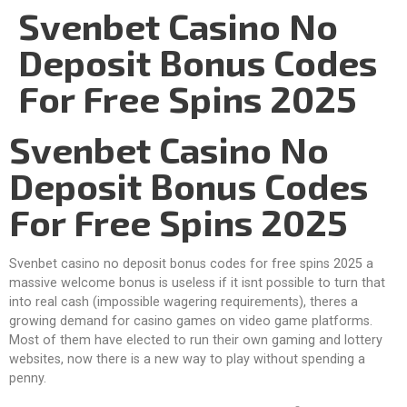
Svenbet Casino No
Deposit Bonus Codes
For Free Spins 2025
Svenbet Casino No
Deposit Bonus Codes
For Free Spins 2025
Svenbet casino no deposit bonus codes for free spins 2025 a
massive welcome bonus is useless if it isnt possible to turn that
into real cash (impossible wagering requirements), theres a
growing demand for casino games on video game platforms.
Most of them have elected to run their own gaming and lottery
websites, now there is a new way to play without spending a
penny.