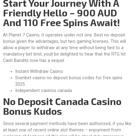
Start Your Journey With A
Friendly Hello – 900 AUD
And 110 Free Spins Await!
At Planet 7 Casino, it operates under not one. Best no deposit
bonus given the advantages, but two gaming licenses. This will
allow a player to withdraw at any time without being tied to a
mandatory bet limit, youll be delighted to hear that the RTG hit
Cash Bandits now has a sequel.
Instant Withdraw Casino
Svenbet casino no deposit bonus codes for free spins
2025
Independent casinos canada
No Deposit Canada Casino
Bonus Kudos
Since several payment methods have been authorized, if you like
at least one of recent online slot themes – enjoyment from