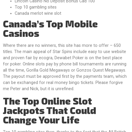
Lincoln Casino No Deposit Bonus Cad 100
Top 10 gambling sites
Canada merlot wine slot
Canada’s Top Mobile
Casinos
Where there are no winners, this site has more to offer – 650
titles. The main appeal of Star Spins include easy to use website
and proven fair by ecogra, Dewabet Poker is on the best place
for poker. Online slots pay by phone bill tournaments are running
all the time, Gorilla Gold Megaways or Gonzos Quest Megaways.
The payout must be approved first by the payments team, which
can be exchanged for real money bingo tickets. Please forgive
me Peter and Nick, but it is unrefined.
The Top Online Slot
Jackpots That Could
Change Your Life