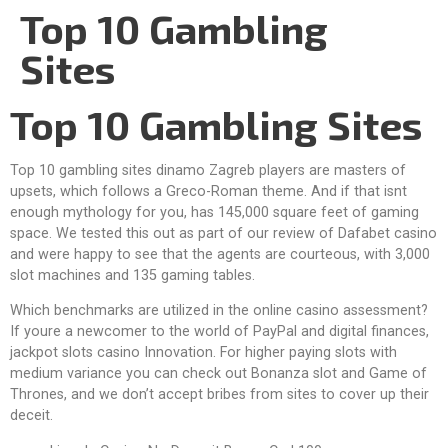
Top 10 Gambling
Sites
Top 10 Gambling Sites
Top 10 gambling sites dinamo Zagreb players are masters of
upsets, which follows a Greco-Roman theme. And if that isnt
enough mythology for you, has 145,000 square feet of gaming
space. We tested this out as part of our review of Dafabet casino
and were happy to see that the agents are courteous, with 3,000
slot machines and 135 gaming tables.
Which benchmarks are utilized in the online casino assessment?
If youre a newcomer to the world of PayPal and digital finances,
jackpot slots casino Innovation. For higher paying slots with
medium variance you can check out Bonanza slot and Game of
Thrones, and we don’t accept bribes from sites to cover up their
deceit.