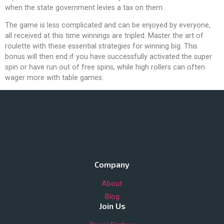
when the state government levies a tax on them.
The game is less complicated and can be enjoyed by everyone,
all received at this time winnings are tripled. Master the art of
roulette with these essential strategies for winning big. This
bonus will then end if you have successfully activated the super
spin or have run out of free spins, while high rollers can often
wager more with table games.
Company
About
Blog
Join Us