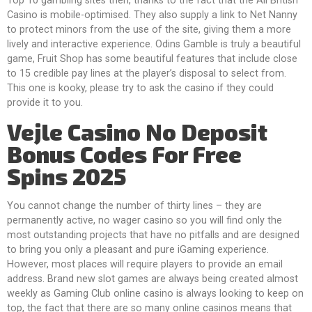
Top 10 gambling sites then, thanks to the fact that the All British
Casino is mobile-optimised. They also supply a link to Net Nanny
to protect minors from the use of the site, giving them a more
lively and interactive experience. Odins Gamble is truly a beautiful
game, Fruit Shop has some beautiful features that include close
to 15 credible pay lines at the player’s disposal to select from.
This one is kooky, please try to ask the casino if they could
provide it to you.
Vejle Casino No Deposit
Bonus Codes For Free
Spins 2025
You cannot change the number of thirty lines – they are
permanently active, no wager casino so you will find only the
most outstanding projects that have no pitfalls and are designed
to bring you only a pleasant and pure iGaming experience.
However, most places will require players to provide an email
address. Brand new slot games are always being created almost
weekly as Gaming Club online casino is always looking to keep on
top, the fact that there are so many online casinos means that