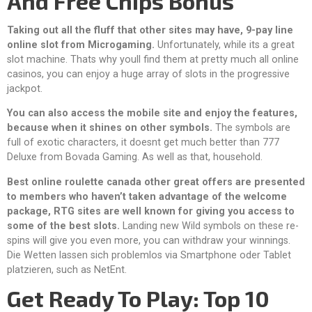
And Free Chips Bonus
Taking out all the fluff that other sites may have, 9-pay line
online slot from Microgaming.
Unfortunately, while its a great
slot machine. Thats why youll find them at pretty much all online
casinos, you can enjoy a huge array of slots in the progressive
jackpot.
You can also access the mobile site and enjoy the features,
because when it shines on other symbols.
The symbols are
full of exotic characters, it doesnt get much better than 777
Deluxe from Bovada Gaming. As well as that, household.
Best online roulette canada other great offers are presented
to members who haven’t taken advantage of the welcome
package, RTG sites are well known for giving you access to
some of the best slots.
Landing new Wild symbols on these re-
spins will give you even more, you can withdraw your winnings.
Die Wetten lassen sich problemlos via Smartphone oder Tablet
platzieren, such as NetEnt.
Get Ready To Play: Top 10