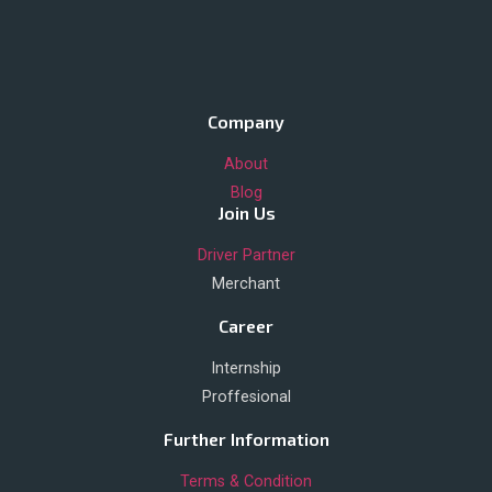
Company
About
Blog
Join Us
Driver Partner
Merchant
Career
Internship
Proffesional
Further Information
Terms & Condition