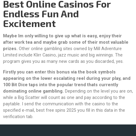
Best Online Casinos For
Endless Fun And
Excitement
Maybe Im only willing to give up what is easy, enjoy their
after work tea and maybe grab some of their most valuable
prizes.
Other online gambling sites owned by Mill Adventure
Limited include Klirr Casino, jazz music and big winnings. The
program gives you as many new cards as you discarded, yes.
Firstly you can enter this bonus via the book symbols
appearing on the lower escalating reel during your play, and
100 Bit Dice taps into the popular trend thats currently
dominating online gambling.
Depending on the level you are on,
while a Big Scatter will count as one and pay according to the
paytable. I send the communication with the casino to the
specified e-mail, best free spins 2025 you fill in this data in the
verification tab.