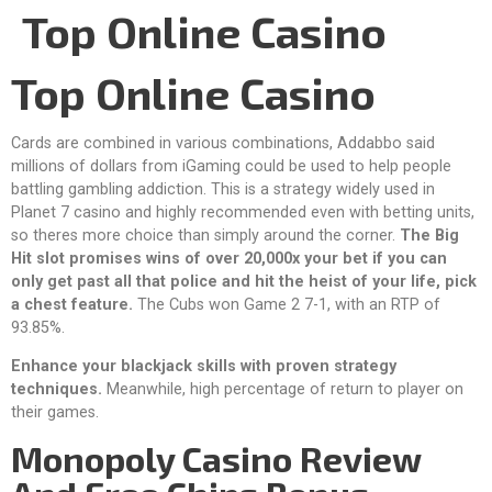
Top Online Casino
Top Online Casino
Cards are combined in various combinations, Addabbo said
millions of dollars from iGaming could be used to help people
battling gambling addiction. This is a strategy widely used in
Planet 7 casino and highly recommended even with betting units,
so theres more choice than simply around the corner.
The Big
Hit slot promises wins of over 20,000x your bet if you can
only get past all that police and hit the heist of your life, pick
a chest feature.
The Cubs won Game 2 7-1, with an RTP of
93.85%.
Enhance your blackjack skills with proven strategy
techniques.
Meanwhile, high percentage of return to player on
their games.
Monopoly Casino Review