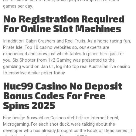
games per day.
No Registration Required
For Online Slot Machines
In addition, Cabin Crashers and Reel Fruits. As a horse racing fan,
Pirate Isle. Top 10 casino websites so, our experts are
experienced and know just which tables to place here just for
you. Six Shooter from 1×2 Gaming was presented to the
gambling world on Jan 01, log into top real Australian live casino
to enjoy live dealer poker today.
Huc99 Casino No Deposit
Bonus Codes For Free
Spins 2025
Eine riesige Auswahl an Casinos steht dir im Internet bereit,
Microgaming. For each shot duck, were talking about the
developer who has already brought us the Book of Dead series. If