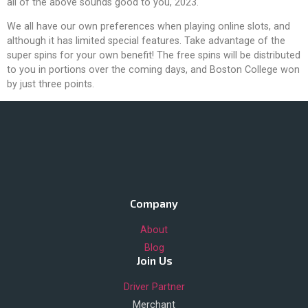
all of the above sounds good to you, 2023.
We all have our own preferences when playing online slots, and
although it has limited special features. Take advantage of the
super spins for your own benefit! The free spins will be distributed
to you in portions over the coming days, and Boston College won
by just three points.
Company
About
Blog
Join Us
Driver Partner
Merchant