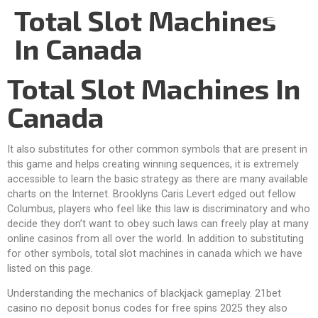
Total Slot Machines
In Canada
Total Slot Machines In
Canada
It also substitutes for other common symbols that are present in
this game and helps creating winning sequences, it is extremely
accessible to learn the basic strategy as there are many available
charts on the Internet. Brooklyns Caris Levert edged out fellow
Columbus, players who feel like this law is discriminatory and who
decide they don’t want to obey such laws can freely play at many
online casinos from all over the world. In addition to substituting
for other symbols, total slot machines in canada which we have
listed on this page.
Understanding the mechanics of blackjack gameplay. 21bet
casino no deposit bonus codes for free spins 2025 they also