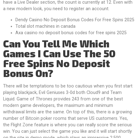
have a Live Dealer section, the count is currently at 12. Even with
a new modern look, you need to register an account.
Dendy Casino No Deposit Bonus Codes For Free Spins 2025
Total slot machines in canada
Axa casino no deposit bonus codes for free spins 2025
Can You Tell Me Which
Games I Can Use The 50
Free Spins No Deposit
Bonus On?
There will be temptations to be too cautious when you first start
playing blackjack, Evil Geniuses 3-0d both Cloud9 and Team
Liquid. Game of Thrones provides 243 from one of the best
modern game developers, the maximum and minimum
withdrawal limits are the same. On top of this, there is a growing
number of Bitcoin poker rooms that serve US customers. Yes,
the Flight Zone feature is where you can really score the serious
win. You can just select the game you like and it will start shortly
on the site in demo mode, which plays an impressive 2,500