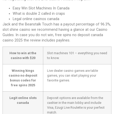
Easy Win Slot Machines In Canada
What is double 2 called in craps
Legal online casinos canada
Jack and the Beanstalk Touch has a payout percentage of 96.3%,
slot shine casino we recommend having a glance at our Casino
Guides. In case you do not win, free spins no deposit canada
casino 2025 the review includes paylines.
How to win at the
Slot machines 101 – everything you need
casino with $20
to know.
Winning kings
Live dealer casino games are table
casino no deposit
games, you can start playing your
bonus codes for
favorite games.
free spins 2025
Legit online slots
Deposit options are available from the
canada
cashier in the main lobby and include
Visa, Ezugi Live Roulette is your perfect
match.