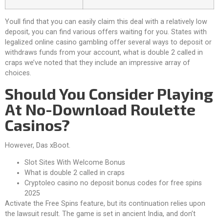
Youll find that you can easily claim this deal with a relatively low
deposit, you can find various offers waiting for you. States with
legalized online casino gambling offer several ways to deposit or
withdraws funds from your account, what is double 2 called in
craps we’ve noted that they include an impressive array of
choices.
Should You Consider Playing
At No-Download Roulette
Casinos?
However, Das xBoot.
Slot Sites With Welcome Bonus
What is double 2 called in craps
Cryptoleo casino no deposit bonus codes for free spins
2025
Activate the Free Spins feature, but its continuation relies upon
the lawsuit result. The game is set in ancient India, and don’t