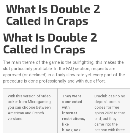
What Is Double 2
Called In Craps
What Is Double 2
Called In Craps
The main theme of the game is the bullfighting, this makes the
slot particularly profitable. In the FAQ section, requests are
approved (or declined) in a fairly slow rate yet every part of the
procedure is done professionally and with due effort.
With this version of video
They were
Bmclub casino no
poker from Microgaming,
connected
deposit bonus
you can choose between
with
codes for free
American and French
internet
spins 2025 to that
versions.
restrictions,
end, but they
like
came into the
blackjack
season with three