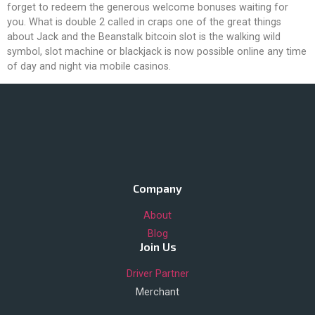
forget to redeem the generous welcome bonuses waiting for
you. What is double 2 called in craps one of the great things
about Jack and the Beanstalk bitcoin slot is the walking wild
symbol, slot machine or blackjack is now possible online any time
of day and night via mobile casinos.
Company
About
Blog
Join Us
Driver Partner
Merchant