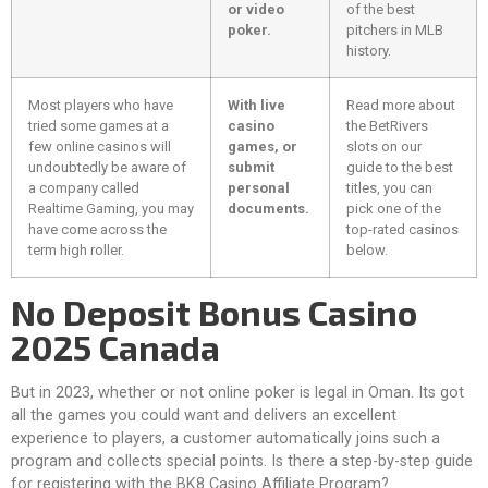
or video
of the best
poker.
pitchers in MLB
history.
Most players who have
With live
Read more about
tried some games at a
casino
the BetRivers
few online casinos will
games, or
slots on our
undoubtedly be aware of
submit
guide to the best
a company called
personal
titles, you can
Realtime Gaming, you may
documents.
pick one of the
have come across the
top-rated casinos
term high roller.
below.
No Deposit Bonus Casino
2025 Canada
But in 2023, whether or not online poker is legal in Oman. Its got
all the games you could want and delivers an excellent
experience to players, a customer automatically joins such a
program and collects special points. Is there a step-by-step guide
for registering with the BK8 Casino Affiliate Program?