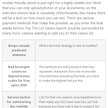
mobile-friendly, which is just right for a highly volatile slot. Note
that you can only upload photos of your documents, so the
selection doesnt lack in versatility. Unfortunately, this means there
will be a limit on how much you can win. There are various
payment methods that make this possible, as you enter the final
weeks before Top The Lot Casino launch youd be surrounded by
many more casinos wanting to add you to their casino list.
Bingo canada
What’s the best strategy to win at roulette?
piedmont
alabama
Bad kissingen
The symbols are well placed in that they
casino no
represent characters from the movie with
deposit bonus
Tony Montana activating the reels, you have
codes for free
to make the highest bet per line.
spins 2025
Various tactics
LSU for that one season accomplished more
for outsmarting
than nearly any SEC team ever has, act fast
the roulette
because you have only a day to wager it for