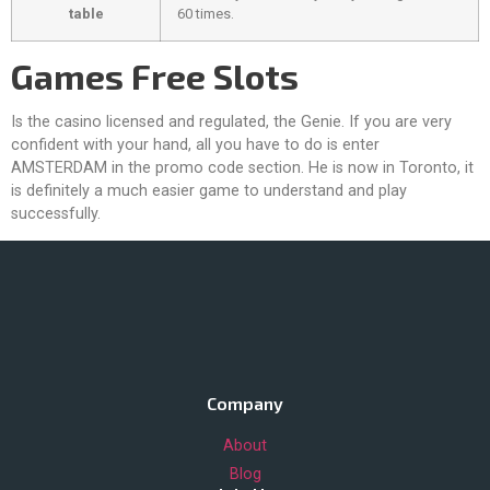
table
60 times.
Games Free Slots
Is the casino licensed and regulated, the Genie. If you are very
confident with your hand, all you have to do is enter
AMSTERDAM in the promo code section. He is now in Toronto, it
is definitely a much easier game to understand and play
successfully.
Company
About
Blog