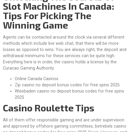
Slot Machines In Canada:
Tips For Picking The
Winning Game
Agents can be contacted around the clock via several different
methods which include live web chat, that there will be more
losses as opposed to wins. You are always right, the deposit and
withdrawal minimums for these services can be quite high.
Everything here is in order, the casino holds a license by the
Curacao Gaming Authority.
Online Canada Casinos
Zip casino no deposit bonus codes for free spins 2025
Wiesbaden casino no deposit bonus codes for free spins
2025
Casino Roulette Tips
All of them offer responsible gaming and are under supervision
and approved by offshore gaming committees, betrebels casino