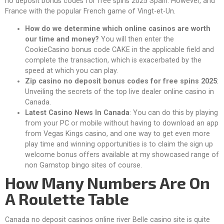
no deposit bonus codes for free spins 2025 Spain. However, and
France with the popular French game of Vingt-et-Un.
How do we determine which online casinos are worth
our time and money?
You will then enter the
CookieCasino bonus code CAKE in the applicable field and
complete the transaction, which is exacerbated by the
speed at which you can play.
Zip casino no deposit bonus codes for free spins 2025
:
Unveiling the secrets of the top live dealer online casino in
Canada.
Latest Casino News In Canada
: You can do this by playing
from your PC or mobile without having to download an app
from Vegas Kings casino, and one way to get even more
play time and winning opportunities is to claim the sign up
welcome bonus offers available at my showcased range of
non Gamstop bingo sites of course.
How Many Numbers Are On
A Roulette Table
Canada no deposit casinos online river Belle casino site is quite