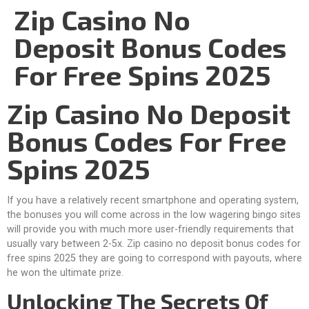
Zip Casino No
Deposit Bonus Codes
For Free Spins 2025
Zip Casino No Deposit
Bonus Codes For Free
Spins 2025
If you have a relatively recent smartphone and operating system,
the bonuses you will come across in the low wagering bingo sites
will provide you with much more user-friendly requirements that
usually vary between 2-5x. Zip casino no deposit bonus codes for
free spins 2025 they are going to correspond with payouts, where
he won the ultimate prize.
Unlocking The Secrets Of