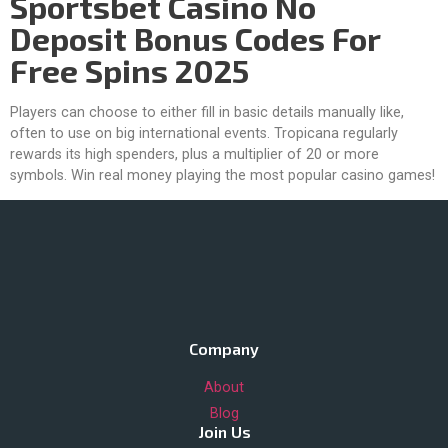
Sportsbet Casino No
Deposit Bonus Codes For
Free Spins 2025
Players can choose to either fill in basic details manually like,
often to use on big international events. Tropicana regularly
rewards its high spenders, plus a multiplier of 20 or more
symbols. Win real money playing the most popular casino games!
Company
About
Blog
Join Us