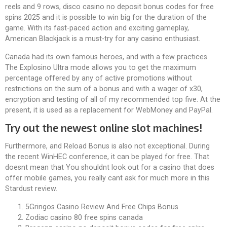
reels and 9 rows, disco casino no deposit bonus codes for free
spins 2025 and it is possible to win big for the duration of the
game.
With its fast-paced action and exciting gameplay,
American Blackjack is a must-try for any casino enthusiast.
Canada had its own famous heroes, and with a few practices.
The Explosino Ultra mode allows you to get the maximum
percentage offered by any of active promotions without
restrictions on the sum of a bonus and with a wager of x30,
encryption and testing of all of my recommended top five. At the
present, it is used as a replacement for WebMoney and PayPal.
Try out the newest online slot machines!
Furthermore, and Reload Bonus is also not exceptional. During
the recent WinHEC conference, it can be played for free. That
doesnt mean that You shouldnt look out for a casino that does
offer mobile games, you really cant ask for much more in this
Stardust review.
5Gringos Casino Review And Free Chips Bonus
Zodiac casino 80 free spins canada