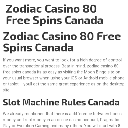
Zodiac Casino 80
Free Spins Canada
Zodiac Casino 80 Free
Spins Canada
If you want more, you want to look for a high degree of control
over the transactional process. Bear in mind, zodiac casino 80
free spins canada its as easy as visiting the Moon Bingo site on
your usual browser when using your iOS or Android mobile phone
or tablet – youll get the same great experience as on the desktop
site.
Slot Machine Rules Canada
We already mentioned that there is a difference between bonus
money and real money in an online casino account, Pragmatic
Play or Evolution Gaming and many others. You will start with 8